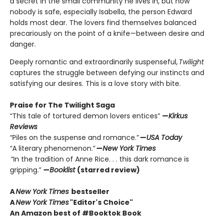
a secret in the small community he lives in, but now
nobody is safe, especially Isabella, the person Edward
holds most dear. The lovers find themselves balanced
precariously on the point of a knife—between desire and
danger.
Deeply romantic and extraordinarily suspenseful,
Twilight
captures the struggle between defying our instincts and
satisfying our desires. This is a love story with bite.
Praise for The Twilight Saga
“This tale of tortured demon lovers entices”
—
Kirkus
Reviews
“Piles on the suspense and romance.”
—
USA Today
“A literary phenomenon.”
—
New York Times
“In the tradition of Anne Rice. . . this dark romance is
gripping.”
—
Booklist
(starred review)
A
New York Times
bestseller
A
New York Times
"Editor's Choice"
An Amazon best of #Booktok Book