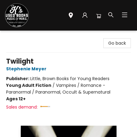
Mr. K's Used Books - Greenville
Go back
Twilight
Stephenie Meyer
Publisher:
Little, Brown Books for Young Readers
Young Adult Fiction
/
Vampires / Romance -
Paranormal / Paranormal, Occult & Supernatural
Ages 12+
Sales demand: