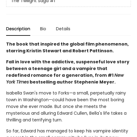
The Twilight Saga
#1
Description
Bio
Details
The book that inspired the global film phenomenon,
starring Kristin Stewart and Robert Pattinson.
Fall in love with the addictive, suspenseful love story
between a teenage girl and a vampire that
redefined romance for a generation, from #1
New
York Times
bestselling author Stephenie Meyer.
Isabella Swan's move to Forks—a small, perpetually rainy
town in Washington—could have been the most boring
move she ever made. But once she meets the
mysterious and alluring Edward Cullen, Bella's life takes a
thrilling and terrifying turn.
So far, Edward has managed to keep his vampire identity