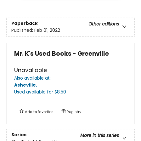
Paperback
Other editions
Published:
Feb 01, 2022
Mr. K's Used Books - Greenville
Unavailable
Also available at:
Asheville
.
Used available
for $
8.50
Add to
favorites
Registry
Series
More in this series