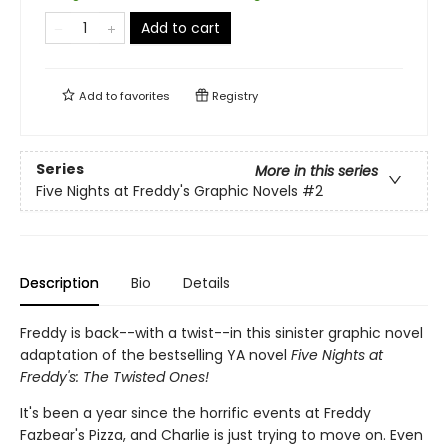
Add to cart
Add to
favorites
Registry
Series
More in this series
Five Nights at Freddy's Graphic Novels
#2
Description
Bio
Details
Freddy is back--with a twist--in this sinister graphic novel
adaptation of the bestselling YA novel
Five Nights at
Freddy's: The Twisted Ones!
It's been a year since the horrific events at Freddy
Fazbear's Pizza, and Charlie is just trying to move on. Even