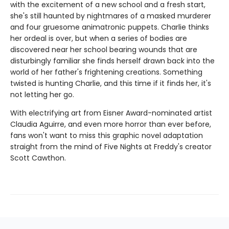
with the excitement of a new school and a fresh start,
she's still haunted by nightmares of a masked murderer
and four gruesome animatronic puppets. Charlie thinks
her ordeal is over, but when a series of bodies are
discovered near her school bearing wounds that are
disturbingly familiar she finds herself drawn back into the
world of her father's frightening creations. Something
twisted is hunting Charlie, and this time if it finds her, it's
not letting her go.
With electrifying art from Eisner Award-nominated artist
Claudia Aguirre, and even more horror than ever before,
fans won't want to miss this graphic novel adaptation
straight from the mind of Five Nights at Freddy's creator
Scott Cawthon.