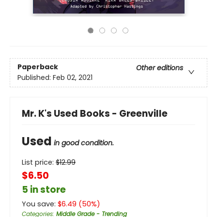
Paperback
Other editions
Published:
Feb 02, 2021
Mr. K's Used Books - Greenville
Used
in good condition.
List price:
$
12.99
$6.50
5 in store
You save:
$
6.49
(
50
%)
Categories
:
Middle Grade - Trending