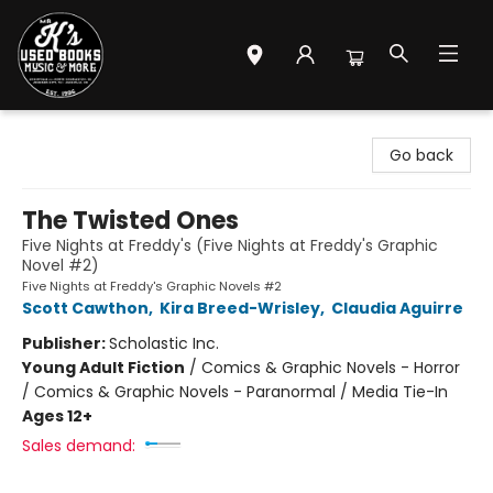
Mr. K's Used Books - Greenville
Go back
The Twisted Ones
Five Nights at Freddy's (Five Nights at Freddy's Graphic
Novel #2)
Five Nights at Freddy's Graphic Novels #2
Scott Cawthon
,
Kira Breed-Wrisley
,
Claudia Aguirre
Publisher:
Scholastic Inc.
Young Adult Fiction
/
Comics & Graphic Novels - Horror
/ Comics & Graphic Novels - Paranormal / Media Tie-In
Ages 12+
Sales demand: