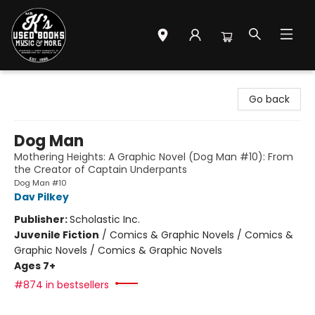
Mr. K's Used Books - Greenville
Go back
Dog Man
Mothering Heights: A Graphic Novel (Dog Man #10): From
the Creator of Captain Underpants
Dog Man #10
Dav Pilkey
Publisher:
Scholastic Inc.
Juvenile Fiction
/
Comics & Graphic Novels / Comics &
Graphic Novels / Comics & Graphic Novels
Ages 7+
#874 in bestsellers