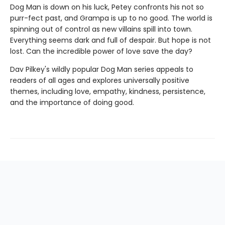
Dog Man is down on his luck, Petey confronts his not so
purr-fect past, and Grampa is up to no good. The world is
spinning out of control as new villains spill into town.
Everything seems dark and full of despair. But hope is not
lost. Can the incredible power of love save the day?
Dav Pilkey's wildly popular Dog Man series appeals to
readers of all ages and explores universally positive
themes, including love, empathy, kindness, persistence,
and the importance of doing good.