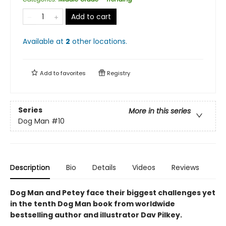
Add to cart
Available at
2
other
locations
.
Add to
favorites
Registry
Series
More in this series
Dog Man
#10
Description
Bio
Details
Videos
Reviews
Dog Man and Petey face their biggest challenges yet
in the tenth Dog Man book from worldwide
bestselling author and illustrator Dav Pilkey.