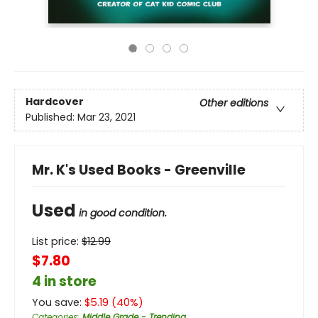
Hardcover
Other editions
Published:
Mar 23, 2021
Mr. K's Used Books - Greenville
Used
in good condition.
List price:
$
12.99
$7.80
4 in store
You save:
$
5.19
(
40
%)
Categories
:
Middle Grade - Trending