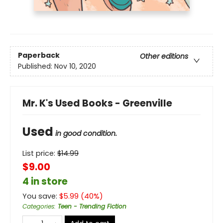
Paperback
Other editions
Published:
Nov 10, 2020
Mr. K's Used Books - Greenville
Used
in good condition.
List price:
$
14.99
$9.00
4 in store
You save:
$
5.99
(
40
%)
Categories
:
Teen - Trending Fiction