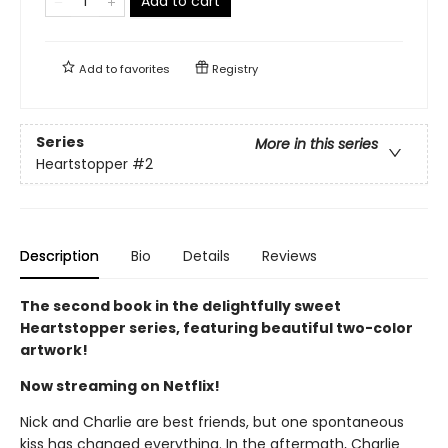
Add to cart
Add to
favorites
Registry
Series
More in this series
Heartstopper
#2
Description
Bio
Details
Reviews
The second book in the delightfully sweet
Heartstopper series, featuring beautiful two-color
artwork!
Now streaming on Netflix!
Nick and Charlie are best friends, but one spontaneous
kiss has changed everything. In the aftermath, Charlie