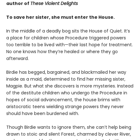
author of
These Violent Delights
To save her sister, she must enter the House.
In the middle of a deadly bog sits the House of Quiet. It’s
a place for children whose Procedure triggered powers
too terrible to be lived with—their last hope for treatment.
No one knows how they’re healed or where they go
afterward.
Birdie has begged, bargained, and blackmailed her way
inside as a maid, determined to find her missing sister,
Magpie. But what she discovers is more mysteries. Instead
of the destitute children who undergo the Procedure in
hopes of social advancement, the house brims with
aristocratic teens wielding strange powers they never
should have been burdened with.
Though Birdie wants to ignore them, she can’t help being
drawn to stoic and silent Forest, charmed by clever River,