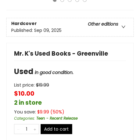
Hardcover
Other editions
Published:
Sep 09, 2025
Mr. K's Used Books - Greenville
Used
in good condition.
List price:
$
19.99
$10.00
2 in store
You save:
$
9.99
(
50
%)
Categories
:
Teen - Recent Release
Add to cart