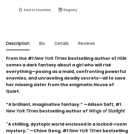
Add to
favorites
Registry
Description
Bio
Details
Reviews
From the #1
New York Times
bestselling author of
Hide
comes a dark fantasy about a girl who will risk
everything—posing as a maid, confronting powerful
enemies, and unraveling deadly secrets—all to save
her missing sister from the enigmatic House of
Quiet.
“A brilliant, imaginative fantasy.” —Allison Saft, #1
New York Times
bestselling author of
Wings of Starlight
"A chilling, dystopic world enclosed in a locked-room
mystery." —Chloe Gong, #1
New York Times
bestselling