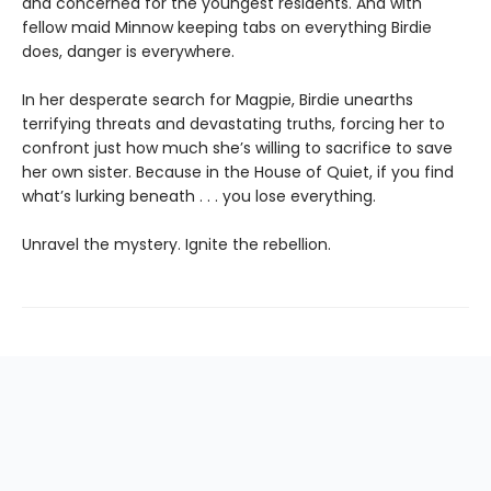
and concerned for the youngest residents. And with
fellow maid Minnow keeping tabs on everything Birdie
does, danger is everywhere.
In her desperate search for Magpie, Birdie unearths
terrifying threats and devastating truths, forcing her to
confront just how much she’s willing to sacrifice to save
her own sister. Because in the House of Quiet, if you find
what’s lurking beneath . . . you lose everything.
Unravel the mystery. Ignite the rebellion.