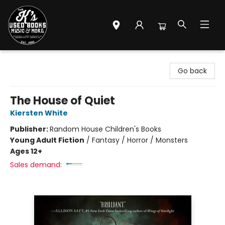
Mr. K's Used Books - Greenville
Go back
The House of Quiet
Kiersten White
Publisher:
Random House Children's Books
Young Adult Fiction
/
Fantasy / Horror / Monsters
Ages 12+
Sales demand: