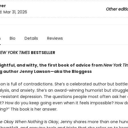
ver
Other editi
d:
Mar 31, 2026
n
Bio
Details
Reviews
EW YORK TIMES
BESTSELLER
ghtful, and witty, the first book of advice from
New York Ti
ng author Jenny Lawson—aka the Bloggess
n is full of contradictions. She’s a celebrated author but battle
lysis, and anxiety. She’s an award-winning humorist but struggle
resistant depression. The questions people most often ask her 
it? How do you keep going even when it feels impossible? How d
ing?” This book is her answer.
e Okay When Nothing Is Okay
, Jenny shares more than one hun