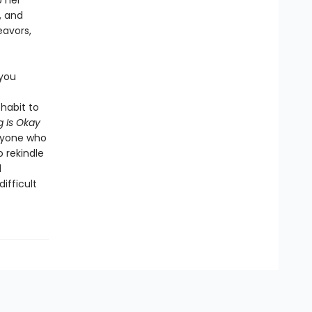
p her
, and
eavors,
 you
habit to
 Is Okay
anyone who
o rekindle
l
ifficult