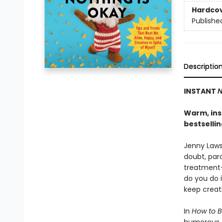
Hardco
Publishe
Descriptio
INSTANT
N
Warm, insi
bestselli
Jenny Lawso
doubt, para
treatment-
do you do 
keep creat
In
How to B