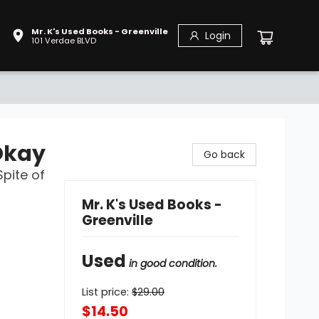
Mr. K's Used Books - Greenville
Login
101 Verdae BLVD
Okay
Go back
Spite of
Mr. K's Used Books -
Greenville
Used
in good condition.
List price:
$
29.00
$14.50