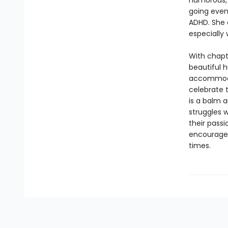
humorous, h
going even 
ADHD. She 
especially 
With chapt
beautiful h
accommodat
celebrate 
is a balm 
struggles w
their passi
encourage 
times.