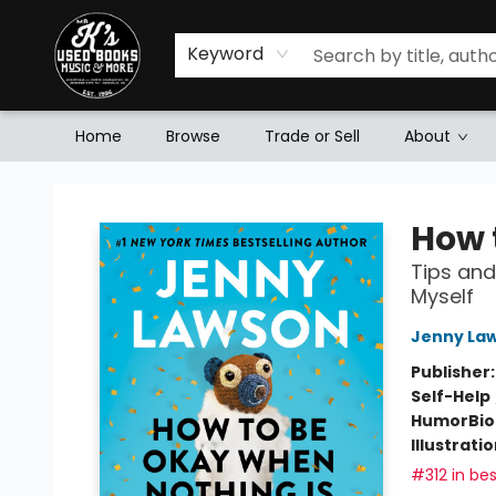
Keyword
Home
Browse
Trade or Sell
About
Mr. K's Used Books - Greenville
How 
Tips and
Myself
Jenny La
Publisher
Self-Help
Humor
Bi
Illustrati
#312 in bes