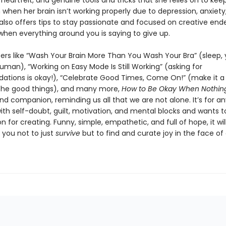
eartfelt, and genuine tools and tricks that she relies on to kee
when her brain isn’t working properly due to depression, anxiety
also offers tips to stay passionate and focused on creative end
when everything around you is saying to give up.
ers like “Wash Your Brain More Than You Wash Your Bra” (sleep,
uman), “Working on Easy Mode Is Still Working” (asking for
ions is okay!), “Celebrate Good Times, Come On!” (make it a 
the good things), and many more,
How to Be Okay When Nothing
and companion, reminding us all that we are not alone. It’s for 
ith self-doubt, guilt, motivation, and mental blocks and wants t
on for creating. Funny, simple, empathetic, and full of hope, it wil
you not to just
survive
but to find and curate joy in the face of d