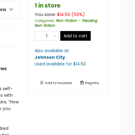
1 in store
ons
You save:
$
14.50
(
50
%)
Categories
:
Non-Fiction - Trending
Non-fiction
Add to cart
Also available at:
Johnson City
.
Used available
for $
14.50
mes
Add to
favorites
Registry
s self-
s with
are, “How
o you
dred