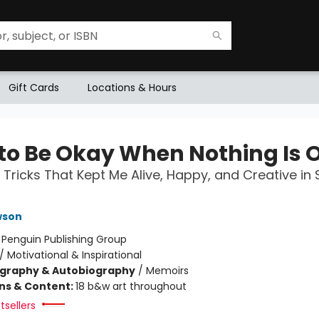
Gift Cards
Locations & Hours
to Be Okay When Nothing Is 
 Tricks That Kept Me Alive, Happy, and Creative in 
wson
:
Penguin Publishing Group
/
Motivational & Inspirational
ography & Autobiography
/
Memoirs
ons & Content:
18 b&w art throughout
tsellers