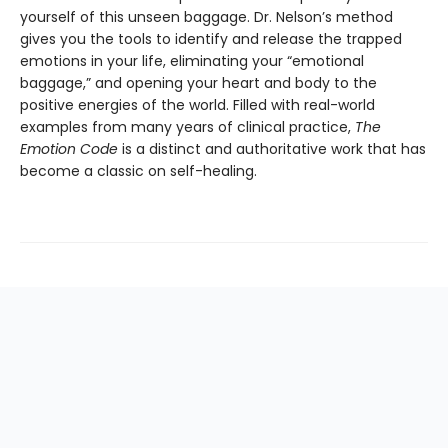
yourself of this unseen baggage. Dr. Nelson’s method
gives you the tools to identify and release the trapped
emotions in your life, eliminating your “emotional
baggage,” and opening your heart and body to the
positive energies of the world. Filled with real-world
examples from many years of clinical practice,
The
Emotion Code
is a distinct and authoritative work that has
become a classic on self-healing.