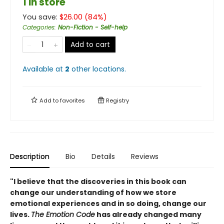
1 in store
You save:
$
26.00
(
84
%)
Categories
:
Non-Fiction - Self-help
Add to cart
Available at
2
other
locations
.
Add to
favorites
Registry
Description
Bio
Details
Reviews
"I believe that the discoveries in this book can
change our understanding of how we store
emotional experiences and in so doing, change our
lives.
The Emotion Code
has already changed many