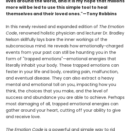
lives around the world, and it is my hope that millions
more will be led to use this simple tool to heal
themselves and their loved ones."—Tony Robbins
In this newly revised and expanded edition of
The Emotion
Code
, renowned holistic physician and lecturer Dr. Bradley
Nelson skillfully lays bare the inner workings of the
subconscious mind. He reveals how emotionally-charged
events from your past can still be haunting you in the
form of "trapped emotions"—emotional energies that
literally inhabit your body. These trapped emotions can
fester in your life and body, creating pain, malfunction,
and eventual disease. They can also extract a heavy
mental and emotional toll on you, impacting how you
think, the choices that you make, and the level of
success and abundance you are able to achieve. Perhaps
most damaging of all, trapped emotional energies can
gather around your heart, cutting off your ability to give
and receive love.
The Emotion Code
is a powerful and simple way to rid