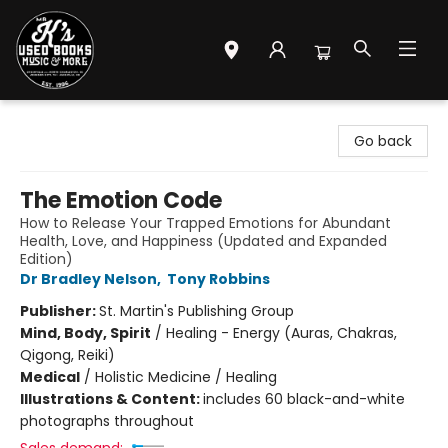
Mr. K's Used Books - Greenville
Go back
The Emotion Code
How to Release Your Trapped Emotions for Abundant
Health, Love, and Happiness (Updated and Expanded
Edition)
Dr Bradley Nelson
,
Tony Robbins
Publisher:
St. Martin's Publishing Group
Mind, Body, Spirit
/
Healing - Energy (Auras, Chakras,
Qigong, Reiki)
Medical
/
Holistic Medicine / Healing
Illustrations & Content:
includes 60 black-and-white
photographs throughout