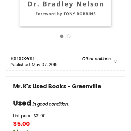
Hardcover
Other editions
Published:
May 07, 2019
Mr. K's Used Books - Greenville
Used
in good condition.
List price:
$
31.00
$5.00