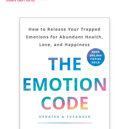
Sales demand: