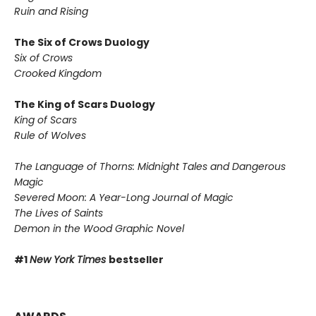
Ruin and Rising
The Six of Crows Duology
Six of Crows
Crooked Kingdom
The King of Scars Duology
King of Scars
Rule of Wolves
The Language of Thorns: Midnight Tales and Dangerous
Magic
Severed Moon: A Year-Long Journal of Magic
The Lives of Saints
Demon in the Wood Graphic Novel
#1
New York Times
bestseller