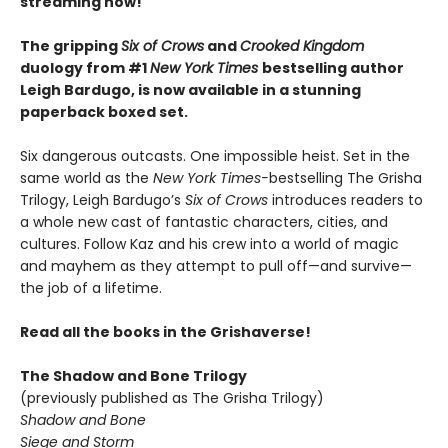
streaming now!
The gripping
Six of Crows
and
Crooked Kingdom
duology from #1
New York Times
bestselling author
Leigh Bardugo, is now available in a stunning
paperback boxed set.
Six dangerous outcasts. One impossible heist. Set in the
same world as the
New York Times-
bestselling The Grisha
Trilogy, Leigh Bardugo’s
Six of Crows
introduces readers to
a whole new cast of fantastic characters, cities, and
cultures. Follow Kaz and his crew into a world of magic
and mayhem as they attempt to pull off—and survive—
the job of a lifetime.
Read all the books in the Grishaverse!
The Shadow and Bone Trilogy
(previously published as The Grisha Trilogy)
Shadow and Bone
Siege and Storm