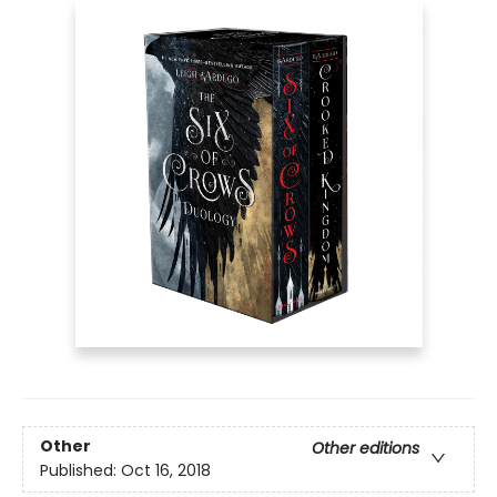
Other
Other editions
Published:
Oct 16, 2018