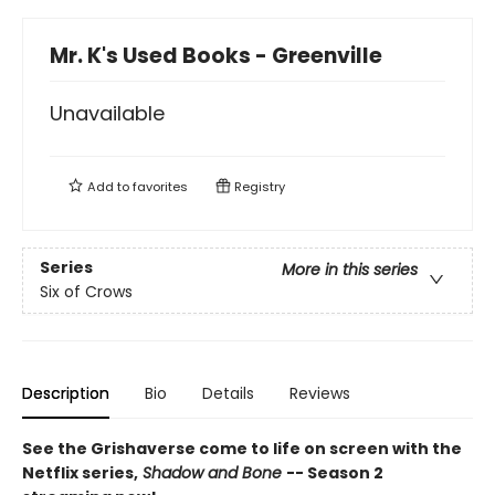
Mr. K's Used Books - Greenville
Unavailable
Add to
favorites
Registry
Series
More in this series
Six of Crows
Description
Bio
Details
Reviews
See the Grishaverse come to life on screen with the
Netflix series,
Shadow and Bone
-- Season 2