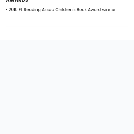
AWARDS
• 2010 FL Reading Assoc Children's Book Award winner