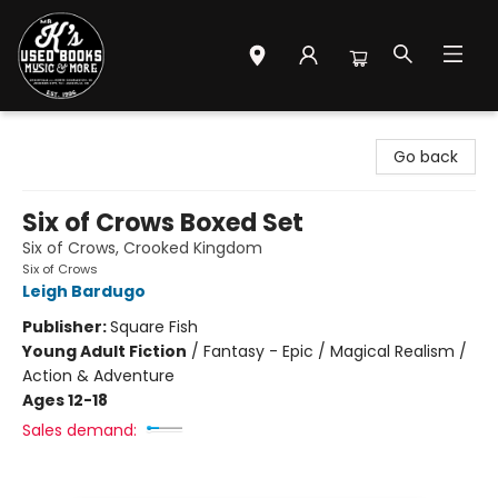
Mr. K's Used Books - Greenville
Go back
Six of Crows Boxed Set
Six of Crows, Crooked Kingdom
Six of Crows
Leigh Bardugo
Publisher:
Square Fish
Young Adult Fiction
/
Fantasy - Epic / Magical Realism /
Action & Adventure
Ages 12-18
Sales demand: