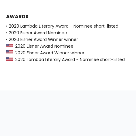
AWARDS
• 2020 Lambda Literary Award - Nominee short-listed
• 2020 Eisner Award Nominee
• 2020 Eisner Award Winner winner
2020 Eisner Award Nominee
2020 Eisner Award Winner winner
2020 Lambda Literary Award - Nominee short-listed