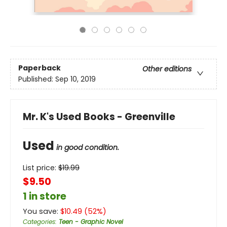
Paperback
Other editions
Published:
Sep 10, 2019
Mr. K's Used Books - Greenville
Used
in good condition.
List price:
$
19.99
$9.50
1 in store
You save:
$
10.49
(
52
%)
Categories
:
Teen - Graphic Novel