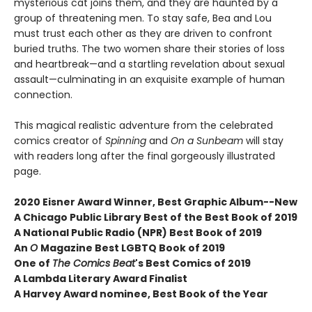
mysterious cat joins them, and they are haunted by a
group of threatening men. To stay safe, Bea and Lou
must trust each other as they are driven to confront
buried truths. The two women share their stories of loss
and heartbreak—and a startling revelation about sexual
assault—culminating in an exquisite example of human
connection.
This magical realistic adventure from the celebrated
comics creator of
Spinning
and
On a Sunbeam
will stay
with readers long after the final gorgeously illustrated
page.
2020 Eisner Award Winner, Best Graphic Album--New
A
Chicago Public Library Best of the Best Book of 2019
A National Public Radio (NPR) Best Book of 2019
An
O
Magazine Best LGBTQ Book of 2019
One of
The Comics Beat
's Best Comics of 2019
A Lambda Literary Award Finalist
A Harvey Award nominee, Best Book of the Year