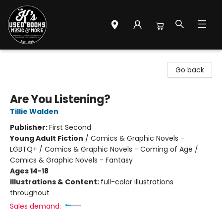
Mr. K's Used Books - Greenville
Go back
Are You Listening?
Tillie Walden
Publisher:
First Second
Young Adult Fiction
/
Comics & Graphic Novels -
LGBTQ+ / Comics & Graphic Novels - Coming of Age /
Comics & Graphic Novels - Fantasy
Ages 14-18
Illustrations & Content:
full-color illustrations
throughout
Sales demand: