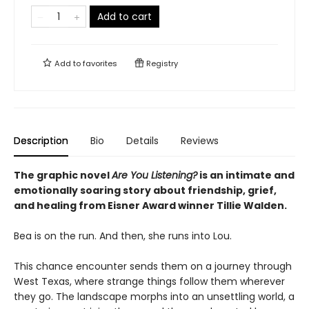
Add to cart
Add to
favorites
Registry
Description
Bio
Details
Reviews
The graphic novel
Are You Listening?
is an intimate and
emotionally soaring story about friendship, grief,
and healing from Eisner Award winner Tillie Walden.
Bea is on the run. And then, she runs into Lou.
This chance encounter sends them on a journey through
West Texas, where strange things follow them wherever
they go. The landscape morphs into an unsettling world, a