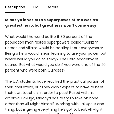
Description
Bio
Details
Midoriya inherits the superpower of the world’s
greatest hero, but greatness won’t come easy.
What would the world be like if 80 percent of the
population manifested superpowers called “Quirks”?
Heroes and villains would be battling it out everywhere!
Being a hero would mean learning to use your power, but
where would you go to study? The Hero Academy of
course! But what would you do if you were one of the 20
percent who were born Quirkless?
The U.A. students have reached the practical portion of
their final exam, but they didn’t expect to have to beat
their own teachers in order to pass! Paired with his
archrival Bakugo, Midoriya has to try to take on none
other than All Might himself. Working with Bakugo is one
thing, but is giving everything he’s got to beat All Might