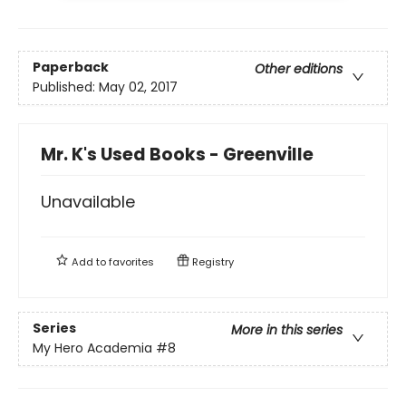
Paperback
Other editions
Published:
May 02, 2017
Mr. K's Used Books - Greenville
Unavailable
Add to
favorites
Registry
Series
More in this series
My Hero Academia
#8