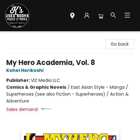
Mr. K's Used Books - Greenville
Go back
My Hero Academia, Vol. 8
Kohei Horikoshi
Publisher:
VIZ Media LLC
Comics & Graphic Novels
/
East Asian Style - Manga /
Superheroes (see also Fiction - Superheroes) / Action &
Adventure
Sales demand: