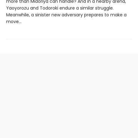
more than Midoriya can handle? And in a nearby arena,
Yaoyorozu and Todoroki endure a similar struggle.
Meanwhile, a sinister new adversary prepares to make a
move…