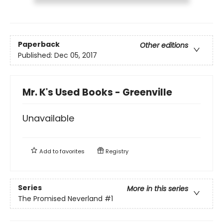
Paperback
Other editions
Published:
Dec 05, 2017
Mr. K's Used Books - Greenville
Unavailable
Add to
favorites
Registry
Series
More in this series
The Promised Neverland
#1