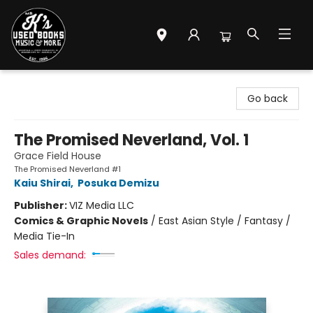
Mr. K's Used Books - Greenville
Go back
The Promised Neverland, Vol. 1
Grace Field House
The Promised Neverland #1
Kaiu Shirai
,
Posuka Demizu
Publisher:
VIZ Media LLC
Comics & Graphic Novels
/
East Asian Style / Fantasy /
Media Tie-In
Sales demand: