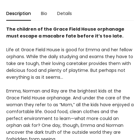
Description
Bio
Details
The children of the Grace Field House orphanage
must escape a macabre fate before it’s too late.
Life at Grace Field House is good for Emma and her fellow
orphans. While the daily studying and exams they have to
take are tough, their loving caretaker provides them with
delicious food and plenty of playtime. But perhaps not
everything is as it seems…
Emma, Norman and Ray are the brightest kids at the
Grace Field House orphanage. And under the care of the
woman they refer to as “Mom,” all the kids have enjoyed a
comfortable life. Good food, clean clothes and the
perfect environment to learn—what more could an
orphan ask for? One day, though, Emma and Norman
uncover the dark truth of the outside world they are
forbidden from seeing.