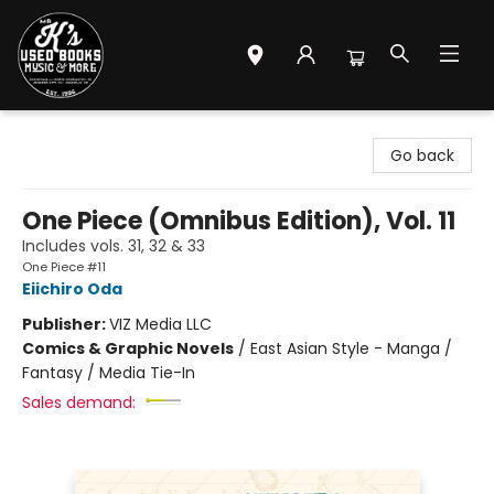
Mr. K's Used Books - Greenville
Go back
One Piece (Omnibus Edition), Vol. 11
Includes vols. 31, 32 & 33
One Piece #11
Eiichiro Oda
Publisher:
VIZ Media LLC
Comics & Graphic Novels
/
East Asian Style - Manga /
Fantasy / Media Tie-In
Sales demand: