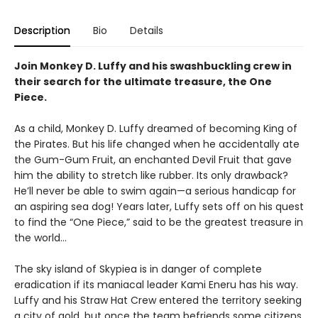
Description
Bio
Details
Join Monkey D. Luffy and his swashbuckling crew in
their search for the ultimate treasure, the One
Piece.
As a child, Monkey D. Luffy dreamed of becoming King of
the Pirates. But his life changed when he accidentally ate
the Gum-Gum Fruit, an enchanted Devil Fruit that gave
him the ability to stretch like rubber. Its only drawback?
He’ll never be able to swim again—a serious handicap for
an aspiring sea dog! Years later, Luffy sets off on his quest
to find the “One Piece,” said to be the greatest treasure in
the world…
The sky island of Skypiea is in danger of complete
eradication if its maniacal leader Kami Eneru has his way.
Luffy and his Straw Hat Crew entered the territory seeking
a city of gold, but once the team befriends some citizens