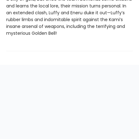
and learns the local lore, their mission turns personal. In
an extended clash, Luffy and Eneru duke it out—Luffy’s
rubber limbs and indomitable spirit against the Kami’s
insane arsenal of weapons, including the terrifying and
mysterious Golden Bell!