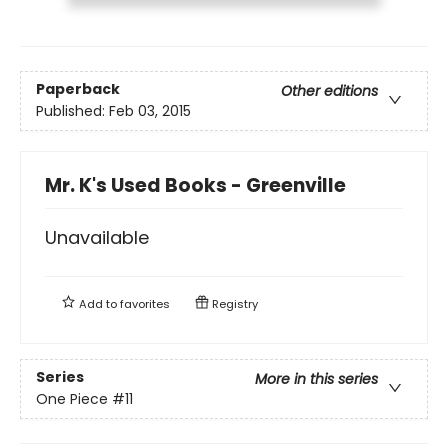
Paperback
Other editions
Published:
Feb 03, 2015
Mr. K's Used Books - Greenville
Unavailable
Add to
favorites
Registry
Series
More in this series
One Piece
#11