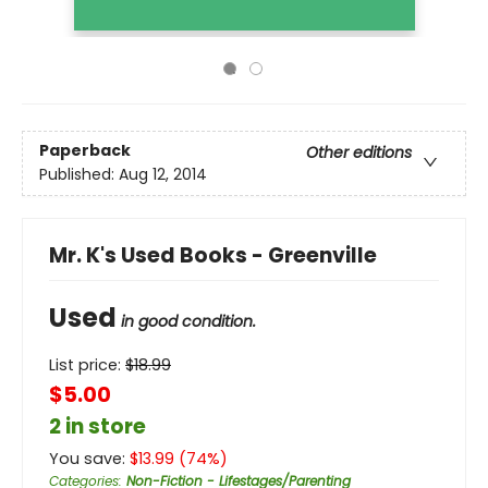
Paperback
Other editions
Published:
Aug 12, 2014
Mr. K's Used Books - Greenville
Used
in good condition.
List price:
$
18.99
$5.00
2 in store
You save:
$
13.99
(
74
%)
Categories
:
Non-Fiction - Lifestages/Parenting