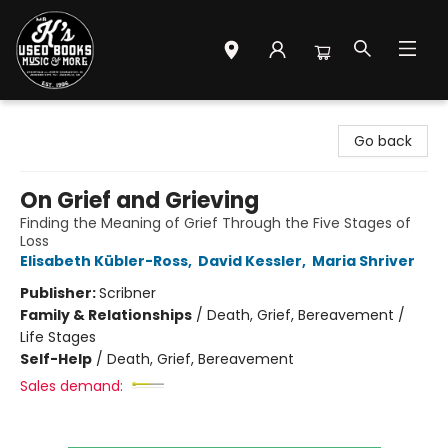
Mr. K's Used Books - Greenville
Go back
On Grief and Grieving
Finding the Meaning of Grief Through the Five Stages of
Loss
Elisabeth Kübler-Ross
,
David Kessler
,
Maria Shriver
Publisher:
Scribner
Family & Relationships
/
Death, Grief, Bereavement /
Life Stages
Self-Help
/
Death, Grief, Bereavement
Sales demand: