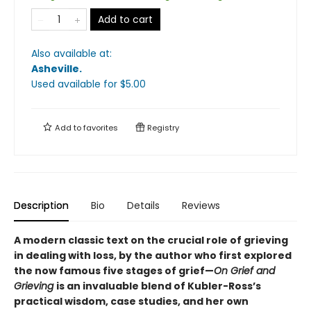
Add to cart
Also available at:
Asheville
.
Used available
for $
5.00
Add to
favorites
Registry
Description
Bio
Details
Reviews
A modern classic text on the crucial role of grieving
in dealing with loss, by the author who first explored
the now famous five stages of grief—
On Grief and
Grieving
is an invaluable blend of Kubler-Ross
’s
practical wisdom, case studies, and her own