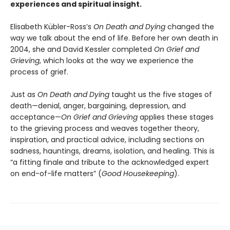
experiences and spiritual insight.
Elisabeth Kübler-Ross’s
On Death and Dying
changed the
way we talk about the end of life. Before her own death in
2004, she and David Kessler completed
On Grief and
Grieving
, which looks at the way we experience the
process of grief.
Just as
On Death and Dying
taught us the five stages of
death—denial, anger, bargaining, depression, and
acceptance—
On Grief and Grieving
applies these stages
to the grieving process and weaves together theory,
inspiration, and practical advice, including sections on
sadness, hauntings, dreams, isolation, and healing. This is
“a fitting finale and tribute to the acknowledged expert
on end-of-life matters” (
Good Housekeeping
).