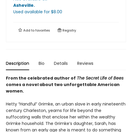
Asheville
.
Used available
for $
8.00
Add to
favorites
Registry
Description
Bio
Details
Reviews
From the celebrated author of
The Secret Life of Bees
comes a novel about two unforgettable American
women.
Hetty “Handful” Grimke, an urban slave in early nineteenth
century Charleston, yearns for life beyond the
suffocating walls that enclose her within the wealthy
Grimke household. The Grimke’s daughter, Sarah, has
known from an early age she is meant to do something