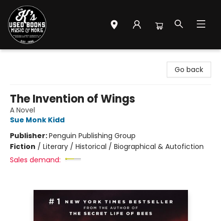
Mr. K's Used Books - Greenville
Go back
The Invention of Wings
A Novel
Sue Monk Kidd
Publisher:
Penguin Publishing Group
Fiction
/
Literary / Historical / Biographical & Autofiction
Sales demand: