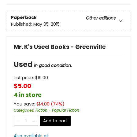
Paperback
Other editions
Published:
May 05, 2015
Mr. K's Used Books - Greenville
Used
in good condition.
List price:
$
19.00
$5.00
4 in store
You save:
$
14.00
(
74
%)
Categories
:
Fiction - Popular Fiction
Add to cart
Also available at: