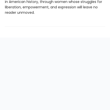
in American history, through women whose struggles for
liberation, empowerment, and expression will leave no
reader unmoved.