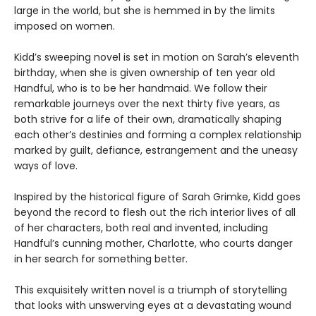
large in the world, but she is hemmed in by the limits
imposed on women.
Kidd’s sweeping novel is set in motion on Sarah’s eleventh
birthday, when she is given ownership of ten year old
Handful, who is to be her handmaid. We follow their
remarkable journeys over the next thirty five years, as
both strive for a life of their own, dramatically shaping
each other’s destinies and forming a complex relationship
marked by guilt, defiance, estrangement and the uneasy
ways of love.
Inspired by the historical figure of Sarah Grimke, Kidd goes
beyond the record to flesh out the rich interior lives of all
of her characters, both real and invented, including
Handful’s cunning mother, Charlotte, who courts danger
in her search for something better.
This exquisitely written novel is a triumph of storytelling
that looks with unswerving eyes at a devastating wound