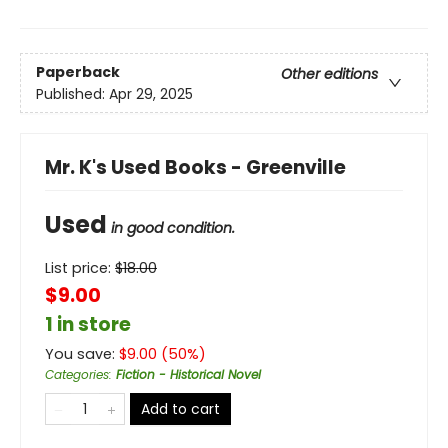
Paperback
Other editions
Published:
Apr 29, 2025
Mr. K's Used Books - Greenville
Used
in good condition.
List price:
$
18.00
$9.00
1 in store
You save:
$
9.00
(
50
%)
Categories
:
Fiction - Historical Novel
Add to cart