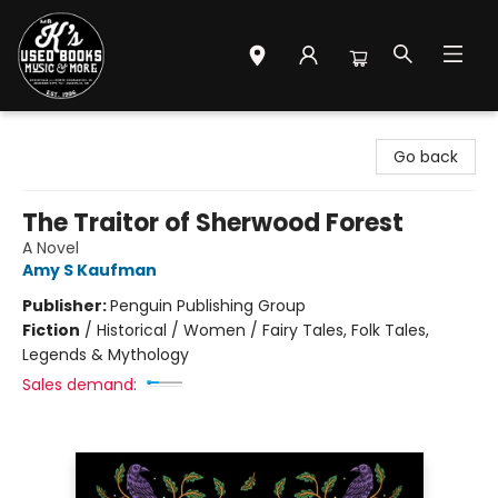
Mr. K's Used Books - Greenville
Go back
The Traitor of Sherwood Forest
A Novel
Amy S Kaufman
Publisher:
Penguin Publishing Group
Fiction
/
Historical / Women / Fairy Tales, Folk Tales,
Legends & Mythology
Sales demand: