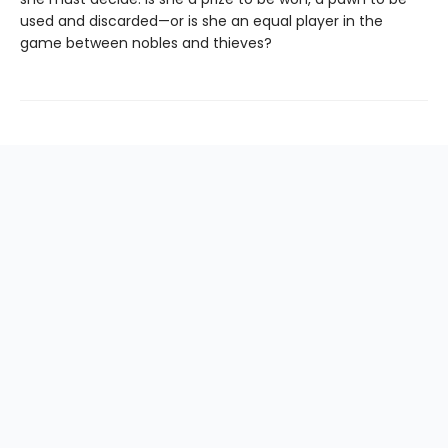
used and discarded—or is she an equal player in the
game between nobles and thieves?