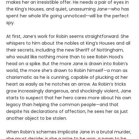
makes her an irresistible offer. He needs a pair of eyes in
the King’s Houses, and quiet, unassuming Jane—who has
spent her whole life going unnoticed—will be the perfect
spy.
At first, Jane’s work for Robin seems straightforward. She
whispers to him about the nobles at King’s Houses and all
their secrets, including the new Sheriff of Nottingham,
who would like nothing more than to see Robin Hood’s
head on a spike. But the more Jane is drawn into Robin’s
world, the more she’s drawn to Robin himself—a man as
charismatic as he is cunning, capable of plucking at her
heart as easily as he notches an arrow. As Robin’s tricks
grow increasingly dangerous, and shockingly violent, Jane
starts to suspect that her hero cares more about his own
legacy than helping the common people—and that
despite his declarations of affection, he sees her as just
another object to be stolen.
When Robin’s schemes implicate Jane in a brutal murder,
she must decide: is she a prize to be won, a pawn to be