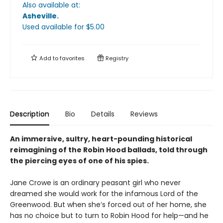
Also available at:
Asheville
.
Used available
for $
5.00
Add to
favorites
Registry
Description
Bio
Details
Reviews
An immersive, sultry, heart-pounding historical
reimagining of the Robin Hood ballads, told through
the piercing eyes of one of his spies.
Jane Crowe is an ordinary peasant girl who never
dreamed she would work for the infamous Lord of the
Greenwood. But when she’s forced out of her home, she
has no choice but to turn to Robin Hood for help—and he