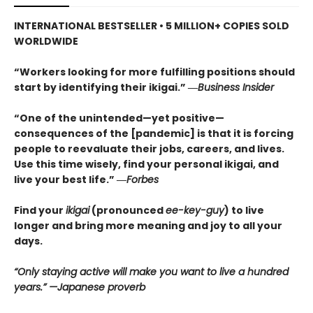
INTERNATIONAL BESTSELLER • 5
MILLION+ COPIES SOLD
WORLDWIDE
“Workers looking for more fulfilling positions should
start by identifying their ikigai.” ―
Business Insider
“One of the unintended—yet positive—
consequences of the [pandemic] is that it is forcing
people to reevaluate their jobs, careers, and lives.
Use this time wisely, find your personal ikigai, and
live your best life.” ―
Forbes
Find your
ikigai
(pronounced
ee-key-guy
) to live
longer and bring more meaning and joy to all your
days.
“Only staying active will make you want to live a hundred
years.” —Japanese proverb