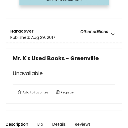
Hardcover
Other editions
Published:
Aug 29, 2017
Mr. K's Used Books - Greenville
Unavailable
Add to
favorites
Registry
Description
Bio
Details
Reviews