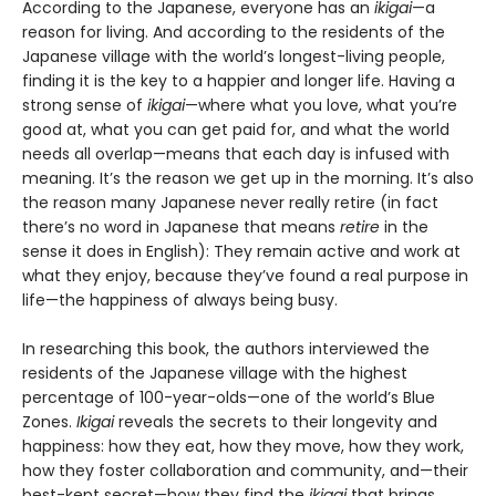
According to the Japanese, everyone has an
ikigai
—a
reason for living. And according to the residents of the
Japanese village with the world’s longest-living people,
finding it is the key to a happier and longer life. Having a
strong sense of
ikigai
—where what you love, what you’re
good at, what you can get paid for, and what the world
needs all overlap—means that each day is infused with
meaning. It’s the reason we get up in the morning. It’s also
the reason many Japanese never really retire (in fact
there’s no word in Japanese that means
retire
in the
sense it does in English): They remain active and work at
what they enjoy, because they’ve found a real purpose in
life—the happiness of always being busy.
In researching this book, the authors interviewed the
residents of the Japanese village with the highest
percentage of 100-year-olds—one of the world’s Blue
Zones.
Ikigai
reveals the secrets to their longevity and
happiness: how they eat, how they move, how they work,
how they foster collaboration and community, and—their
best-kept secret—how they find the
ikigai
that brings