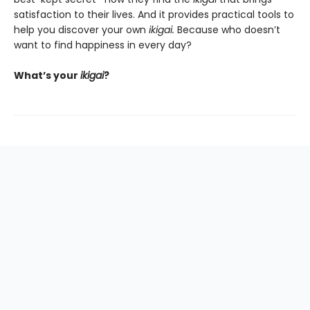
satisfaction to their lives. And it provides practical tools to
help you discover your own
ikigai.
Because who doesn’t
want to find happiness in every day?
What’s your
ikigai
?