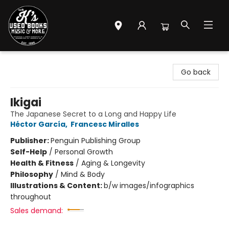
Mr. K's Used Books - Greenville
Go back
Ikigai
The Japanese Secret to a Long and Happy Life
Héctor García
,
Francesc Miralles
Publisher:
Penguin Publishing Group
Self-Help
/
Personal Growth
Health & Fitness
/
Aging & Longevity
Philosophy
/
Mind & Body
Illustrations & Content:
b/w images/infographics
throughout
Sales demand: