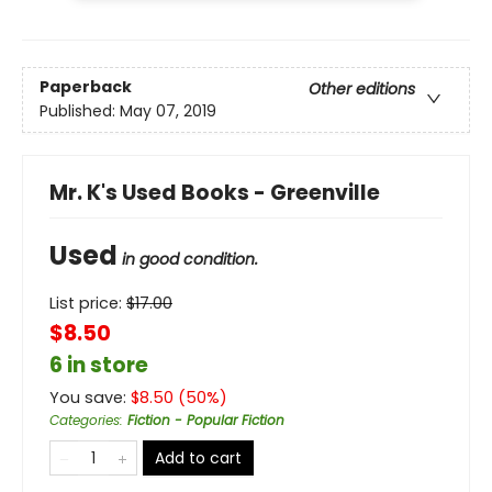
Paperback
Other editions
Published:
May 07, 2019
Mr. K's Used Books - Greenville
Used
in good condition.
List price:
$
17.00
$8.50
6 in store
You save:
$
8.50
(
50
%)
Categories
:
Fiction - Popular Fiction
Add to cart