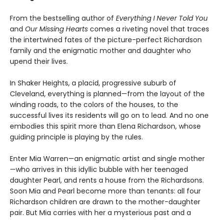
From the bestselling author of
Everything I Never Told You
and
Our Missing Hearts
comes a riveting novel that traces
the intertwined fates of the picture-perfect Richardson
family and the enigmatic mother and daughter who
upend their lives.
In Shaker Heights, a placid, progressive suburb of
Cleveland, everything is planned—from the layout of the
winding roads, to the colors of the houses, to the
successful lives its residents will go on to lead. And no one
embodies this spirit more than Elena Richardson, whose
guiding principle is playing by the rules.
Enter Mia Warren—an enigmatic artist and single mother
—who arrives in this idyllic bubble with her teenaged
daughter Pearl, and rents a house from the Richardsons.
Soon Mia and Pearl become more than tenants: all four
Richardson children are drawn to the mother-daughter
pair. But Mia carries with her a mysterious past and a