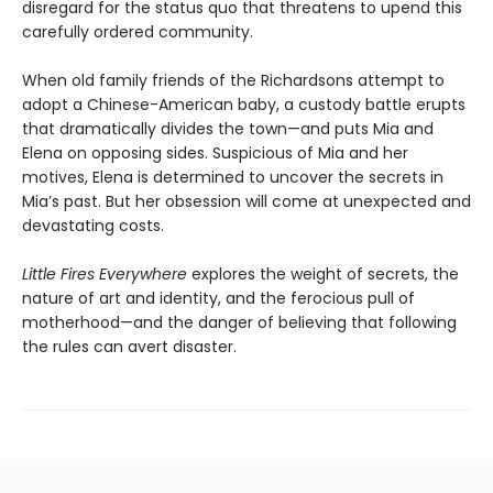
disregard for the status quo that threatens to upend this
carefully ordered community.
When old family friends of the Richardsons attempt to
adopt a Chinese-American baby, a custody battle erupts
that dramatically divides the town—and puts Mia and
Elena on opposing sides. Suspicious of Mia and her
motives, Elena is determined to uncover the secrets in
Mia’s past. But her obsession will come at unexpected and
devastating costs.
Little Fires Everywhere
explores the weight of secrets, the
nature of art and identity, and the ferocious pull of
motherhood—and the danger of believing that following
the rules can avert disaster.