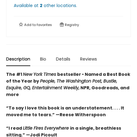
Available at
2
other
locations
.
Add to
favorites
Registry
Description
Bio
Details
Reviews
The #1
New York Times
bestseller • Named a Best Book
of the Year by
People, The Washington Post, Bustle,
Esquire, GQ, Entertainment Weekly,
NPR, Goodreads, and
more
“To say I love this book is an understatement. . . . It
moved me to tears.” —Reese Witherspoon
“I read
Little Fires Everywhere
in a single, breathless
sitting.” —Jodi Picoult