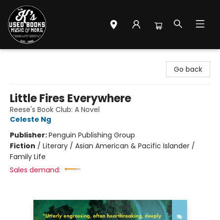
Mr. K's Used Books - Greenville
Go back
Little Fires Everywhere
Reese's Book Club: A Novel
Celeste Ng
Publisher:
Penguin Publishing Group
Fiction
/
Literary / Asian American & Pacific Islander /
Family Life
Sales demand: