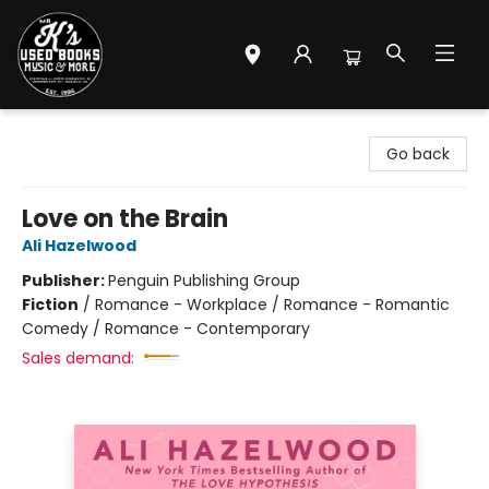
Mr. K's Used Books - Greenville
Go back
Love on the Brain
Ali Hazelwood
Publisher:
Penguin Publishing Group
Fiction
/
Romance - Workplace / Romance - Romantic
Comedy / Romance - Contemporary
Sales demand: