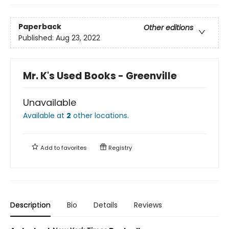
Paperback
Other editions
Published:
Aug 23, 2022
Mr. K's Used Books - Greenville
Unavailable
Available at
2
other
locations
.
Add to
favorites
Registry
Description
Bio
Details
Reviews