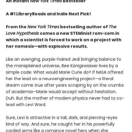
An Instant
New York Times
Bestseller
A #1 LibraryReads and Indie Next Pick!
From the
New York Times
bestselling author of
The
Love Hypothesis
comes a new STEMinist rom-com in
which a scientist is forced to work on a project with
her nemesis—with explosive results.
Like an avenging, purple-haired Jedi bringing balance to
the mansplained universe, Bee Königswasser lives by a
simple code: What would Marie Curie do? If NASA offered
her the lead on a neuroengineering project—a literal
dream come true after years scraping by on the crumbs
of academia—Marie would accept without hesitation.
Duh. But the mother of modern physics never had to co-
lead with Levi Ward.
Sure, Levi is attractive in a tall, dark, and piercing-eyes
kind of way. And sure, he caught her in his powerfully
corded arms like a romance novel hero when she