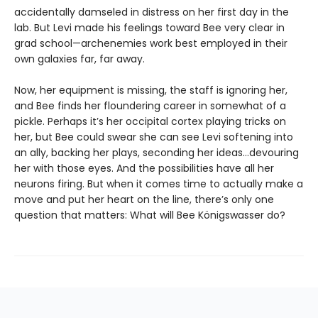
accidentally damseled in distress on her first day in the
lab. But Levi made his feelings toward Bee very clear in
grad school—archenemies work best employed in their
own galaxies far, far away.
Now, her equipment is missing, the staff is ignoring her,
and Bee finds her floundering career in somewhat of a
pickle. Perhaps it’s her occipital cortex playing tricks on
her, but Bee could swear she can see Levi softening into
an ally, backing her plays, seconding her ideas…devouring
her with those eyes. And the possibilities have all her
neurons firing. But when it comes time to actually make a
move and put her heart on the line, there’s only one
question that matters: What will Bee Königswasser do?