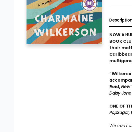
Descriptio
NOW A HUL
BOOK CLU
their moth
Caribbean
multigene
“Wilkerso
accompani
Reid,
New 
Daisy Jones
ONE OF TH
PopSugar, 
We can’t c