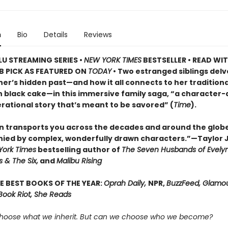
n
Bio
Details
Reviews
U STREAMING SERIES •
NEW YORK TIMES
BESTSELLER • READ WI
B PICK AS FEATURED ON
TODAY
• Two estranged siblings delv
er’s hidden past—and how it all connects to her traditiona
 black cake—in this immersive family saga, “a character-
rational story that’s meant to be savored” (
Time
).
n transports you across the decades and around the glob
ed by complex, wonderfully drawn characters.”—Taylor 
York Times
bestselling author of
The Seven Husbands of Evely
 & The Six,
and
Malibu Rising
E BEST BOOKS OF THE YEAR:
Oprah Daily,
NPR,
BuzzFeed, Glamou
Book Riot, She Reads
hoose what we inherit. But can we choose who we become?