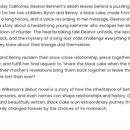
day California, Eleanor Bennett’s death leaves behind a puzzling
e for her two children, Byron and Benny: a black cake, made from
 a long history, and a voice recording. In her message, Eleanor s
 story about a headstrong young swimmer who escapes her i
icion of murder. The heartbreaking tale Eleanor unfolds, the sec
 back, and the mystery of a long-lost child challenge everything t
ey knew about their lineage and themselves.
and Benny reclaim their once-close relationship, piece together
y, and fulfill her final request to “share the black cake when the t
l their mother’s revelations bring them back together or leave t
re lost than ever?
ilkerson’s debut novel is a story of how the inheritance of bet
emories, and even names can shape relationships and history. 
nd beautifully written,
Black Cake
is an extraordinary journey t
amily changed forever by the choices of its matriarch.