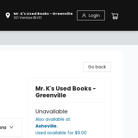
Mr. K's Used Books - Greenville
Login
101 Verdae BLVD
Go back
Mr. K's Used Books -
Greenville
Unavailable
Also available at:
Asheville
.
ons
Used available
for $
9.00