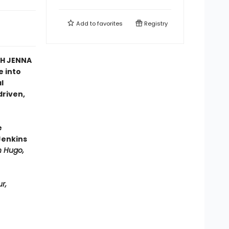
Add to
favorites
Registry
TH JENNA
e into
l
driven,
e
Jenkins
n Hugo,
r,