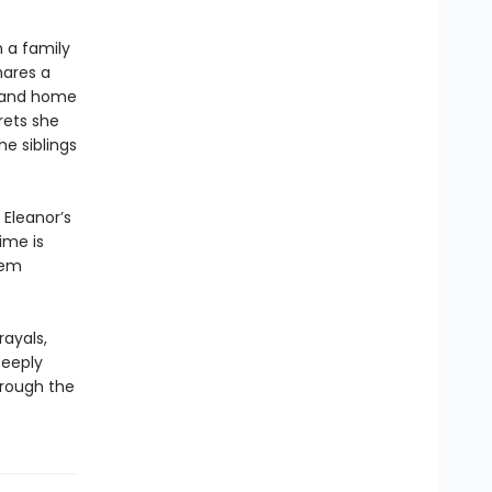
 a family
hares a
sland home
rets she
he siblings
 Eleanor’s
ime is
hem
rayals,
Deeply
hrough the