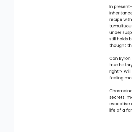
In present-
inheritanc
recipe with
tumultuous
under susp
still holds
thought th
Can Byron 
true histor
right”? Wil
feeling mo
Charmaine W
secrets, m
evocative a
life of a f