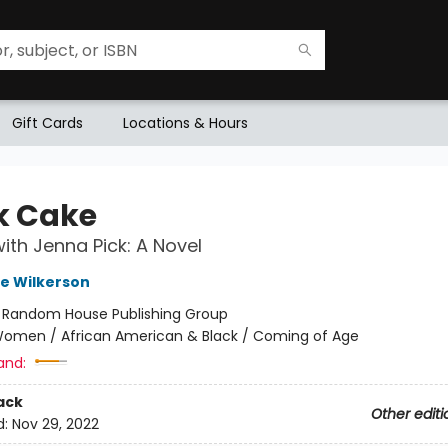
Gift Cards
Locations & Hours
k Cake
ith Jenna Pick: A Novel
e Wilkerson
:
Random House Publishing Group
omen / African American & Black / Coming of Age
and:
ack
Other editi
d:
Nov 29, 2022