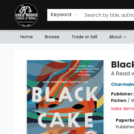
Keyword
Home
Browse
Trade or Sell
About
Mr. K's Used Books - Greenville
Blac
A Read w
Charmain
Publisher
Fiction
/
W
Sales dem
Paperb
Publishe