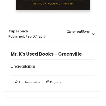
Paperback
Other editions
Published:
Feb 07, 2017
Mr. K's Used Books - Greenville
Unavailable
Add to
favorites
Registry