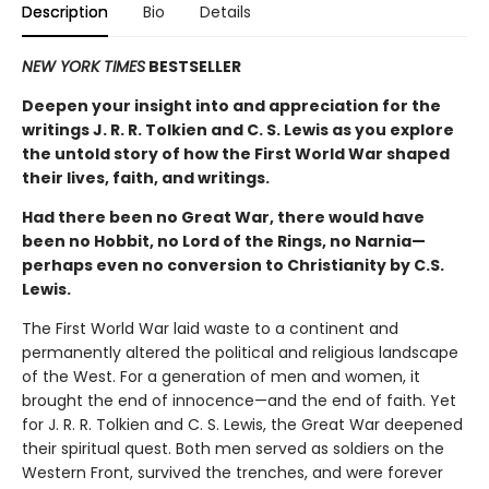
Description
Bio
Details
NEW YORK TIMES
BESTSELLER
Deepen your insight into and appreciation for the
writings J. R. R. Tolkien and C. S. Lewis as you explore
the untold story of how the First World War shaped
their lives, faith, and writings.
Had there been no Great War, there would have
been no Hobbit, no Lord of the Rings, no Narnia—
perhaps even no conversion to Christianity by C.S.
Lewis.
The First World War laid waste to a continent and
permanently altered the political and religious landscape
of the West. For a generation of men and women, it
brought the end of innocence—and the end of faith. Yet
for J. R. R. Tolkien and C. S. Lewis, the Great War deepened
their spiritual quest. Both men served as soldiers on the
Western Front, survived the trenches, and were forever