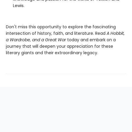
Lewis.
Don't miss this opportunity to explore the fascinating
intersection of history, faith, and literature. Read
A Hobbit,
a Wardrobe, and a Great War
today and embark on a
journey that will deepen your appreciation for these
literary giants and their extraordinary legacy.