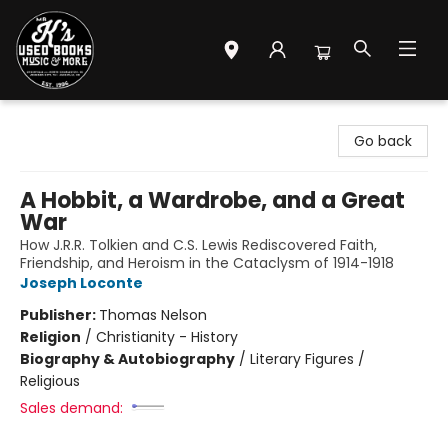
Mr. K's Used Books - Greenville
Go back
A Hobbit, a Wardrobe, and a Great
War
How J.R.R. Tolkien and C.S. Lewis Rediscovered Faith,
Friendship, and Heroism in the Cataclysm of 1914-1918
Joseph Loconte
Publisher:
Thomas Nelson
Religion
/
Christianity - History
Biography & Autobiography
/
Literary Figures /
Religious
Sales demand: