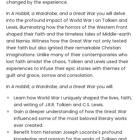
changed by the experience.
In
A Hobbit, a Wardrobe, and a Great War
you will delve
into the profound impact of World War I on Tolkien and
Lewis, illuminating how the horrors of the Western Front
shaped their faith and the timeless tales of Middle-earth
and Narnia. Witness how the Great War not only tested
their faith but also ignited their remarkable Christian
imaginations. Unlike many of their contemporaries who
lost faith amidst the chaos, Tolkien and Lewis used their
experiences to infuse their epic stories with themes of
guilt and grace, sorrow and consolation.
In
A Hobbit, a Wardrobe, and a Great War
you will
:
Learn how World War I uniquely shaped the lives, faith,
and writing of J.R.R. Tolkien and C.S. Lewis.
Gain a deeper understanding of how the Great War
influenced some of the most beloved literary works
ever created.
Benefit from historian Joseph Loconte's profound
knowledge and passion for the works of Tolkien and