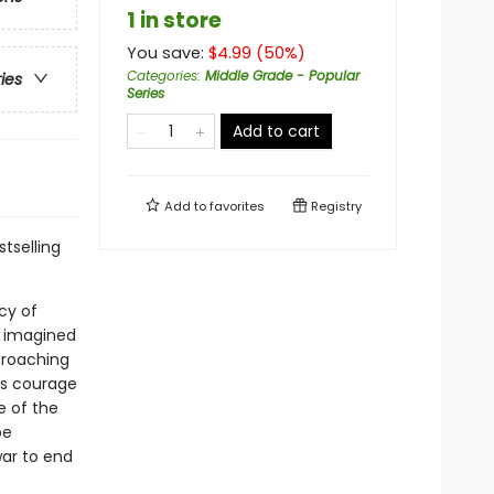
1 in store
You save:
$
4.99
(
50
%)
Categories
:
Middle Grade - Popular
ries
Series
Add to cart
Add to
favorites
Registry
tselling
cy of
r imagined
pproaching
his courage
e of the
be
war to end