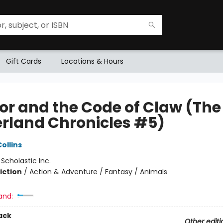
Gift Cards
Locations & Hours
or and the Code of Claw (The
rland Chronicles #5)
ollins
:
Scholastic Inc.
iction
/
Action & Adventure / Fantasy / Animals
and:
ack
Other editi