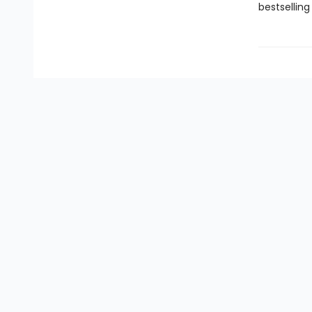
bestselling