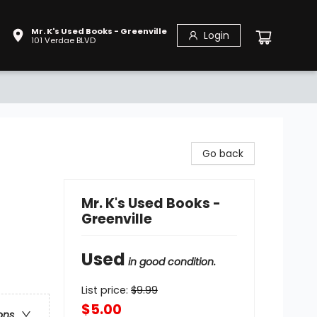
Mr. K's Used Books - Greenville
Login
101 Verdae BLVD
Go back
Mr. K's Used Books -
Greenville
Used
in good condition.
List price:
$
9.99
$5.00
ons