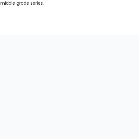
 middle grade series.