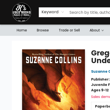
Keyword
Home
Browse
Trade or Sell
About
Mr. K's Used Books - Greenville
Greg
Unde
Suzanne C
Publisher
Juvenile F
Ages 9-12
Sales dem
Paperb