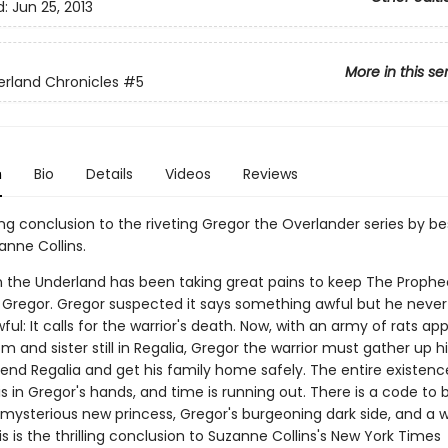
d:
Jun 25, 2013
More in this se
rland Chronicles
#5
n
Bio
Details
Videos
Reviews
g conclusion to the riveting Gregor the Overlander series by bes
anne Collins.
n the Underland has been taking great pains to keep The Prophe
Gregor. Gregor suspected it says something awful but he neve
ful: It calls for the warrior's death. Now, with an army of rats a
 and sister still in Regalia, Gregor the warrior must gather up 
fend Regalia and get his family home safely. The entire existenc
s in Gregor's hands, and time is running out. There is a code to 
 mysterious new princess, Gregor's burgeoning dark side, and a 
his is the thrilling conclusion to Suzanne Collins's New York Times