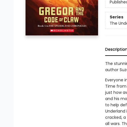
Publishe
Series
The Unde
Descriptio
The stunnin
author Suz
Everyone i
Time from 
just how aw
and his mom
to help de
Underland i
cracked, a
all wars. T