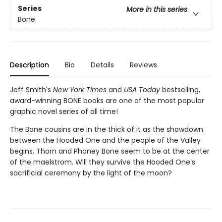
Series
More in this series
Bone
Description
Bio
Details
Reviews
Jeff Smith's
New York Times
and
USA Today
bestselling,
award-winning BONE books are one of the most popular
graphic novel series of all time!
The Bone cousins are in the thick of it as the showdown
between the Hooded One and the people of the Valley
begins. Thorn and Phoney Bone seem to be at the center
of the maelstrom. Will they survive the Hooded One’s
sacrificial ceremony by the light of the moon?