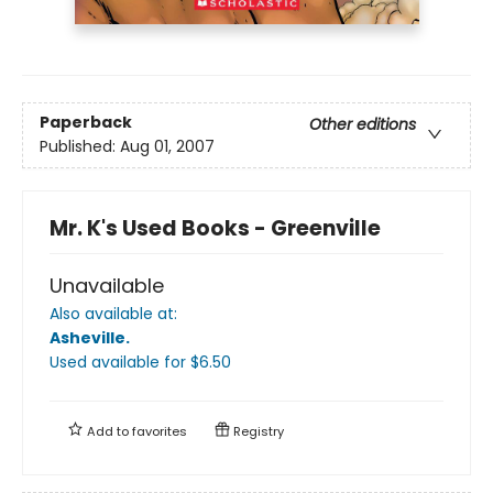
Paperback
Other editions
Published:
Aug 01, 2007
Mr. K's Used Books - Greenville
Unavailable
Also available at:
Asheville
.
Used available
for $
6.50
Add to
favorites
Registry