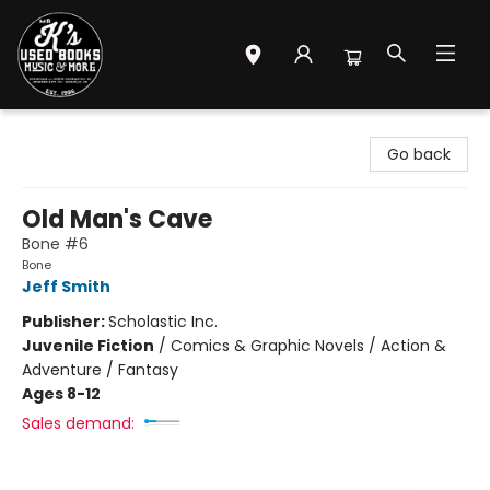
Mr. K's Used Books - Greenville
Go back
Old Man's Cave
Bone #6
Bone
Jeff Smith
Publisher:
Scholastic Inc.
Juvenile Fiction
/
Comics & Graphic Novels / Action &
Adventure / Fantasy
Ages 8-12
Sales demand: