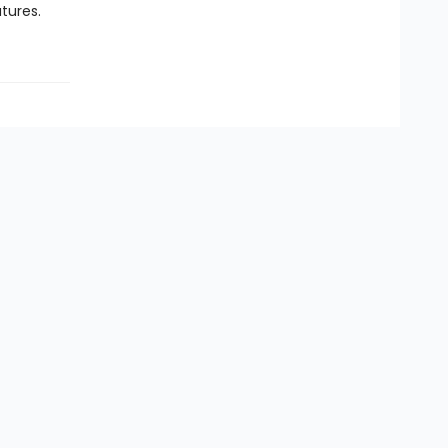
tures.