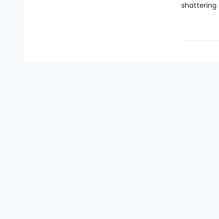
shattering