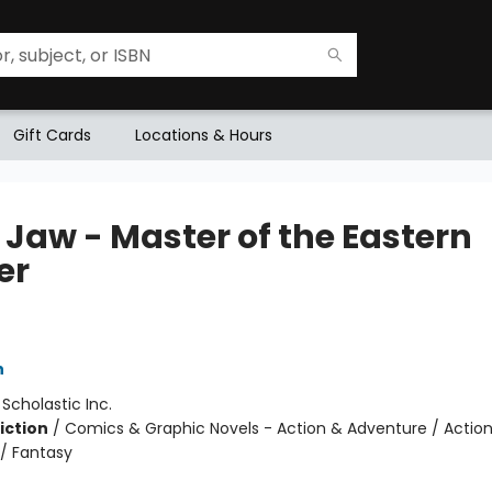
Gift Cards
Locations & Hours
 Jaw - Master of the Eastern
er
5
h
:
Scholastic Inc.
iction
/
Comics & Graphic Novels - Action & Adventure / Actio
/ Fantasy