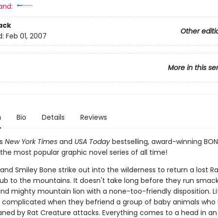
and:
ack
Other editi
d:
Feb 01, 2007
More in this se
n
Bio
Details
Reviews
's
New York Times
and
USA Today
bestselling, award-winning BON
the most popular graphic novel series of all time!
nd Smiley Bone strike out into the wilderness to return a lost Ra
ub to the mountains. It doesn't take long before they run smack
and mighty mountain lion with a none-too-friendly disposition. Li
complicated when they befriend a group of baby animals who
ned by Rat Creature attacks. Everything comes to a head in an