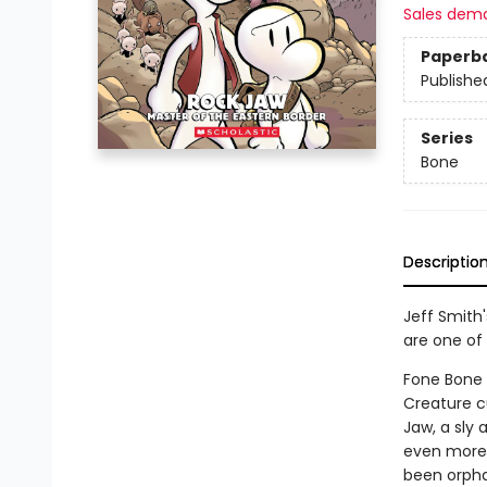
Sales dem
Paperb
Publishe
Series
Bone
Descriptio
Jeff Smith
are one of 
Fone Bone a
Creature c
Jaw, a sly 
even more 
been orpha