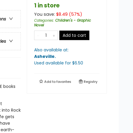
1 in store
You save:
$
8.49
(
57
%)
ons
Categories
:
Children's - Graphic
Novel
Add to cart
ries
Also available at:
Asheville
.
Used available
for $
6.50
Add to
favorites
Registry
E books
t
 into Rock
fe gets
 have
 earth-