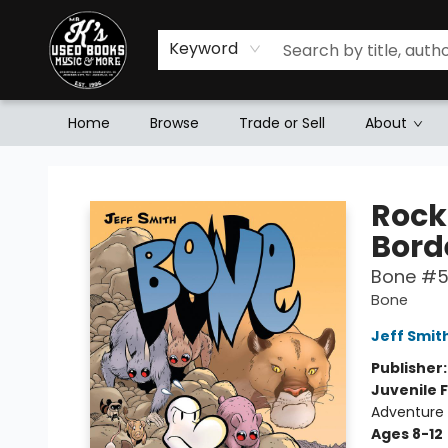
Keyword
Home
Browse
Trade or Sell
About
Mr. K's Used Books - Greenville
Rock
Bord
Bone #
Bone
Jeff Smit
Publisher
Juvenile F
Adventure 
Ages 8-12