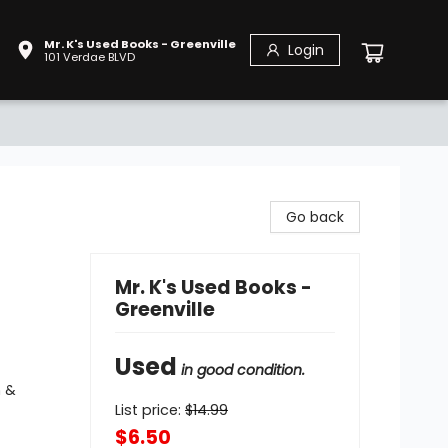
Mr. K's Used Books - Greenville
Login
101 Verdae BLVD
Go back
Mr. K's Used Books -
Greenville
Used
in good condition.
n &
List price:
$
14.99
$6.50