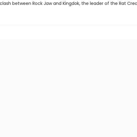
 clash between Rock Jaw and Kingdok, the leader of the Rat Crea