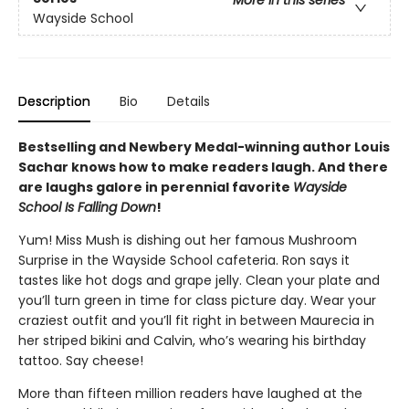
Wayside School
Description
Bio
Details
Bestselling and Newbery Medal-winning author Louis
Sachar knows how to make readers laugh. And there
are laughs galore in perennial favorite
Wayside
School Is Falling Down
!
Yum! Miss Mush is dishing out her famous Mushroom
Surprise in the Wayside School cafeteria. Ron says it
tastes like hot dogs and grape jelly. Clean your plate and
you’ll turn green in time for class picture day. Wear your
craziest outfit and you’ll fit right in between Maurecia in
her striped bikini and Calvin, who’s wearing his birthday
tattoo. Say cheese!
More than fifteen million readers have laughed at the