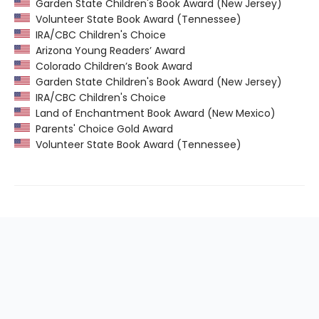
Garden State Children's Book Award (New Jersey)
Volunteer State Book Award (Tennessee)
IRA/CBC Children's Choice
Arizona Young Readers’ Award
Colorado Children’s Book Award
Garden State Children's Book Award (New Jersey)
IRA/CBC Children's Choice
Land of Enchantment Book Award (New Mexico)
Parents' Choice Gold Award
Volunteer State Book Award (Tennessee)