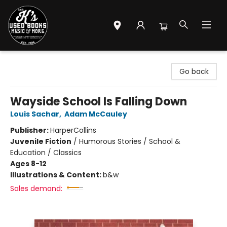
Mr. K's Used Books - Greenville
Go back
Wayside School Is Falling Down
Louis Sachar
,
Adam McCauley
Publisher:
HarperCollins
Juvenile Fiction
/
Humorous Stories / School &
Education / Classics
Ages 8-12
Illustrations & Content:
b&w
Sales demand: