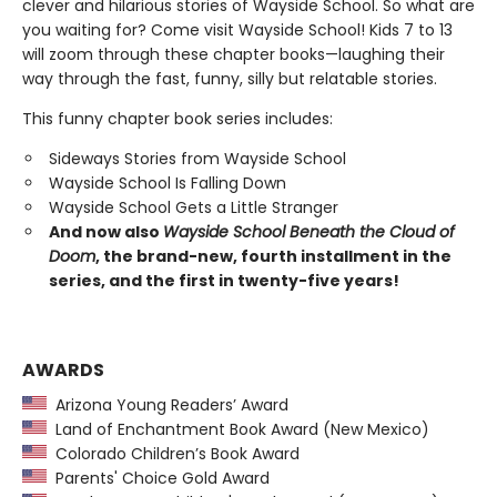
clever and hilarious stories of Wayside School. So what are
you waiting for? Come visit Wayside School! Kids 7 to 13
will zoom through these chapter books—laughing their
way through the fast, funny, silly but relatable stories.
This funny chapter book series includes:
Sideways Stories from Wayside School
Wayside School Is Falling Down
Wayside School Gets a Little Stranger
And now also
Wayside School Beneath the Cloud of
Doom
, the brand-new, fourth installment in the
series, and the first in twenty-five years!
AWARDS
Arizona Young Readers’ Award
Land of Enchantment Book Award (New Mexico)
Colorado Children’s Book Award
Parents' Choice Gold Award