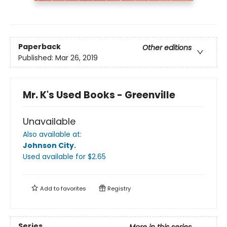
Paperback
Other editions
Published:
Mar 26, 2019
Mr. K's Used Books - Greenville
Unavailable
Also available at:
Johnson City
.
Used available
for $
2.65
Add to
favorites
Registry
Series
More in this series