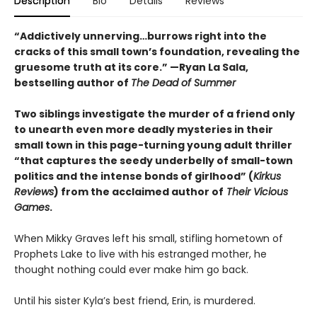
Description
Bio
Details
Reviews
“Addictively unnerving…burrows right into the
cracks of this small town’s foundation, revealing the
gruesome truth at its core.” —Ryan La Sala,
bestselling author of
The Dead of Summer
Two siblings investigate the murder of a friend only
to unearth even more deadly mysteries in their
small town in this page-turning young adult thriller
“that captures the seedy underbelly of small-town
politics and the intense bonds of girlhood” (
Kirkus
Reviews
) from the acclaimed author of
Their Vicious
Games
.
When Mikky Graves left his small, stifling hometown of
Prophets Lake to live with his estranged mother, he
thought nothing could ever make him go back.
Until his sister Kyla’s best friend, Erin, is murdered.