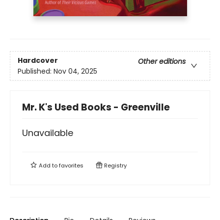
Hardcover
Other editions
Published:
Nov 04, 2025
Mr. K's Used Books - Greenville
Unavailable
Add to
favorites
Registry