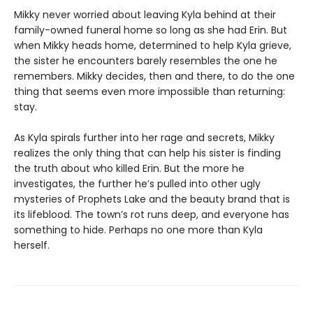
Mikky never worried about leaving Kyla behind at their
family-owned funeral home so long as she had Erin. But
when Mikky heads home, determined to help Kyla grieve,
the sister he encounters barely resembles the one he
remembers. Mikky decides, then and there, to do the one
thing that seems even more impossible than returning:
stay.
As Kyla spirals further into her rage and secrets, Mikky
realizes the only thing that can help his sister is finding
the truth about who killed Erin. But the more he
investigates, the further he’s pulled into other ugly
mysteries of Prophets Lake and the beauty brand that is
its lifeblood. The town’s rot runs deep, and everyone has
something to hide. Perhaps no one more than Kyla
herself.