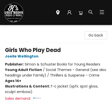
Mr. K's Used Books - Greenville
Go back
Girls Who Play Dead
Joelle Wellington
Publisher:
Simon & Schuster Books for Young Readers
Young Adult Fiction
/
Social Themes - General (see also
headings under Family) / Thrillers & Suspense - Crime
Ages 14+
Illustrations & Content:
f-c jacket (spfx: spot gloss,
sculpt emboss)
Sales demand: