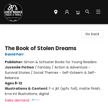
Mr. K's Used Books - Greenville
Go back
The Book of Stolen Dreams
David Farr
Publisher:
Simon & Schuster Books for Young Readers
Juvenile Fiction
/
Fantasy / Action & Adventure -
Survival Stories / Social Themes - Self-Esteem & Self-
Reliance
Ages 8-12
Illustrations & Content:
f-c jkt (spfx: foil), matte finish;
b+w int illustrations; digital
Sales demand: