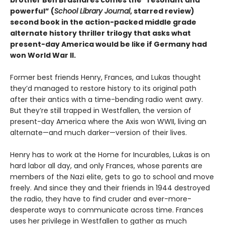
brother Ben Brashares comes the
“resonant and
powerful” (
School Library Journal
, starred review)
second book in the action-packed middle grade
alternate history thriller trilogy that asks what
present-day America would be like if Germany had
won World War II.
Former best friends Henry, Frances, and Lukas thought
they’d managed to restore history to its original path
after their antics with a time-bending radio went awry.
But they’re still trapped in Westfallen, the version of
present-day America where the Axis won WWII, living an
alternate—and much darker—version of their lives.
Henry has to work at the Home for Incurables, Lukas is on
hard labor all day, and only Frances, whose parents are
members of the Nazi elite, gets to go to school and move
freely. And since they and their friends in 1944 destroyed
the radio, they have to find cruder and ever-more-
desperate ways to communicate across time. Frances
uses her privilege in Westfallen to gather as much