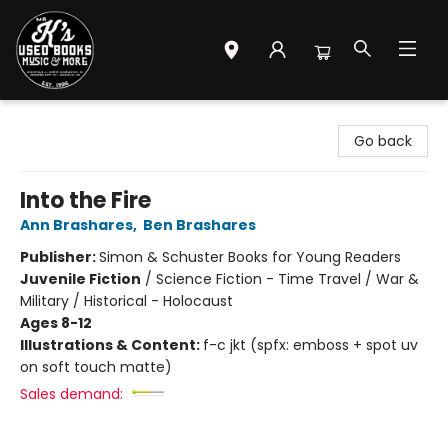
Mr. K's Used Books - Greenville
Go back
Into the Fire
Ann Brashares
,
Ben Brashares
Publisher:
Simon & Schuster Books for Young Readers
Juvenile Fiction
/
Science Fiction - Time Travel / War &
Military / Historical - Holocaust
Ages 8-12
Illustrations & Content:
f-c jkt (spfx: emboss + spot uv
on soft touch matte)
Sales demand: