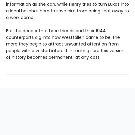
information as she can, while Henry tries to turn Lukas into
a local baseball hero to save him from being sent away to
a work camp.
But the deeper the three friends and their 1944
counterparts dig into how Westfallen came to be, the
more they begin to attract unwanted attention from
people with a vested interest in making sure this version
of history becomes permanent…at any cost.