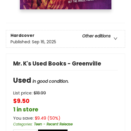
Hardcover
Other editions
Published:
Sep 16, 2025
Mr. K's Used Books - Greenville
Used
in good condition.
List price:
$
18.99
$9.50
1 in store
You save:
$
9.49
(
50
%)
Categories
:
Teen - Recent Release