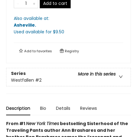
Add to cart
Also available at:
Asheville
.
Used available
for $
9.50
Add to
favorites
Registry
Series
More in this series
Westfallen
#2
Description
Bio
Details
Reviews
From #1
New York Times
bestselling Sisterhood of the
Traveling Pants author Ann Brashares and her