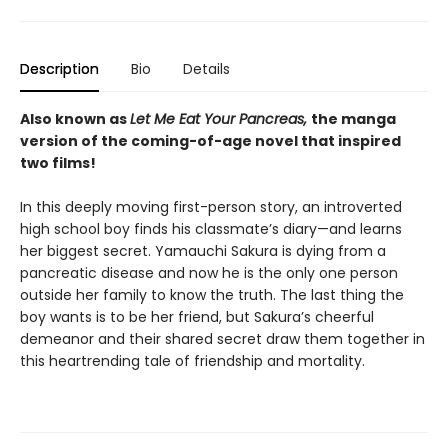
Description
Bio
Details
Also known as
Let Me Eat Your Pancreas,
the manga
version of the coming-of-age novel that inspired
two films!
In this deeply moving first-person story, an introverted
high school boy finds his classmate’s diary—and learns
her biggest secret. Yamauchi Sakura is dying from a
pancreatic disease and now he is the only one person
outside her family to know the truth. The last thing the
boy wants is to be her friend, but Sakura’s cheerful
demeanor and their shared secret draw them together in
this heartrending tale of friendship and mortality.