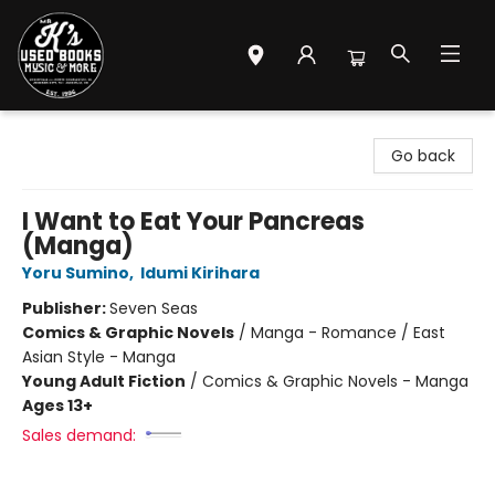
Mr. K's Used Books - Greenville
Go back
I Want to Eat Your Pancreas
(Manga)
Yoru Sumino
,
Idumi Kirihara
Publisher:
Seven Seas
Comics & Graphic Novels
/
Manga - Romance / East
Asian Style - Manga
Young Adult Fiction
/
Comics & Graphic Novels - Manga
Ages 13+
Sales demand: