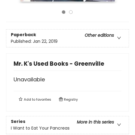
Paperback
Other editions
Published:
Jan 22, 2019
Mr. K's Used Books - Greenville
Unavailable
Add to
favorites
Registry
Series
More in this series
I Want to Eat Your Pancreas