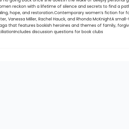
 be no going back once she does.In the wake of deeply personal g
omen reckon with a lifetime of silence and secrets to find a pa
ling, hope, and restoration.Contemporary women’s fiction for f
ter, Vanessa Miller, Rachel Hauck, and Rhonda McKnightA small
aga that features bookish heroines and themes of family, forgi
liationIncludes discussion questions for book clubs