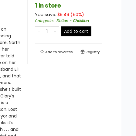
1 in store
You save:
$
9.49
(
50
%)
Categories
:
Fiction - Christian
 on
Add to cart
inning
ore, North
e her
Add to
favorites
Registry
er told
p on her
sband Eli
, and that
years.
he’s built
Glory’s
is a
on. Lost
Pryor and
ks it’s
 . . . and