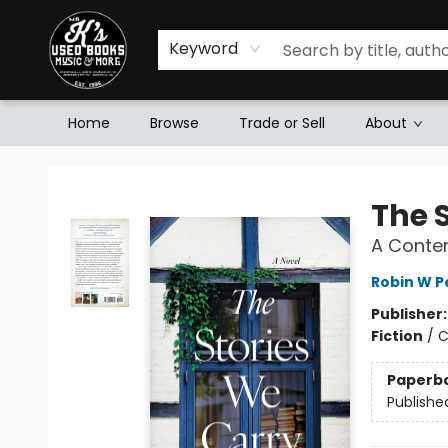
Keyword
Home
Browse
Trade or Sell
About
Mr. K's Used Books - Greenville
The 
A Contem
Robin W P
Publisher
Fiction
/
C
Paperb
Publishe