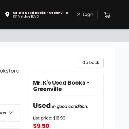
Mr. K's Used Books - Greenville
Login
101 Verdae BLVD
Go back
ookstore
Mr. K's Used Books -
Greenville
Used
in good condition.
ons
List price:
$
18.99
$9.50