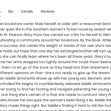
n
Bio
Details
Reviews
wn bookstore owner finds herself at odds with a newcomer bent
her quiet life in this Southern women’s fiction novel by award-w
n W. Pearson.Glory Pryor has carved out a life for herself in Gilm
cultivating a community around her bookstore, By the Book. Whil
 a success, she carries the weight of stories of her own she’s nev
e holds out hope that one day her estranged brother will turn u
 she can finally learn where he’s been all these years. Glory’s hu
 has her arms wrapped too tightly around the could-have-beens
or them to let go of the store as they head into their retirement 
ifferent opinions on that—she’s not ready to give up the dream s
Then Adelle Simonette shows up with her young son, Bennett, and 
ontrolled life begins to crumble.Newly widowed Adelle Simonette 
er trying to find her footing and navigate parenting her young s
f, one thing she’s certain of is that she needs to confront Glory 
ho knows her because the woman’s been living a lie. Adelle thin
ory made things right. But Adelle’s finding it hard to tell the truth