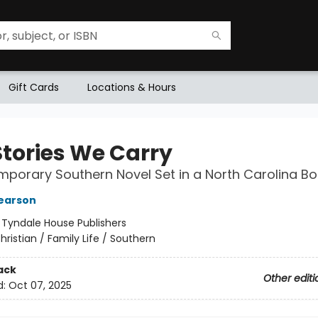
Gift Cards
Locations & Hours
Stories We Carry
porary Southern Novel Set in a North Carolina B
earson
:
Tyndale House Publishers
hristian / Family Life / Southern
ack
Other editi
d:
Oct 07, 2025