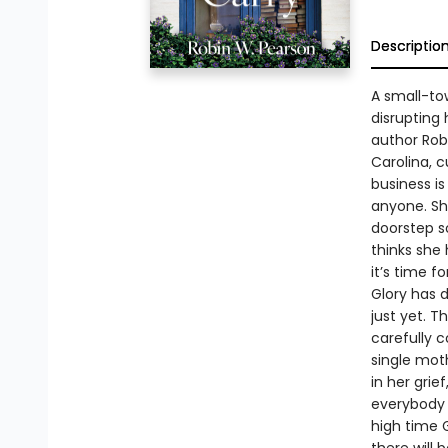
Descriptio
A small-to
disrupting 
author Robi
Carolina, 
business is
anyone. Sh
doorstep so
thinks she
it’s time f
Glory has d
just yet. 
carefully c
single moth
in her grie
everybody w
high time Gl