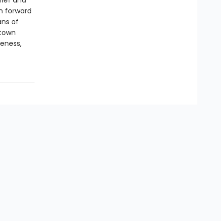
rief and
th forward
ans of
-town
veness,