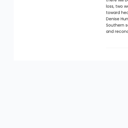
there will
loss, two w
toward hea
Denise Hun
Southern s
and reconci