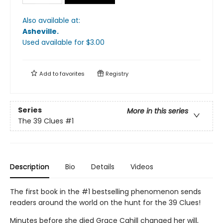
Also available at:
Asheville
.
Used available
for $
3.00
Add to
favorites
Registry
Series
More in this series
The 39 Clues
#1
Description
Bio
Details
Videos
The first book in the #1 bestselling phenomenon sends
readers around the world on the hunt for the 39 Clues!
Minutes before she died Grace Cahill changed her will,