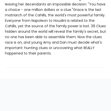
leaving her decendants an impossible decision: "You have
a choice - one million dollars or a clue."Grace is the last
matriarch of the Cahills, the world's most powerful family.
Everyone from Napoleon to Houdini is related to the
Cahills, yet the source of the family power is lost. 39 Clues
hidden around the world will reveal the family's secret, but
no one has been able to assemble them. Now the clues
race is on, and young Amy and Dan must decide what's
important: hunting clues or uncovering what REALLY
happened to their parents.