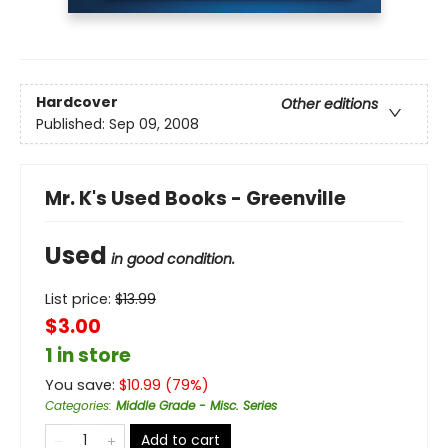
Hardcover
Other editions
Published:
Sep 09, 2008
Mr. K's Used Books - Greenville
Used
in good condition.
List price:
$
13.99
$3.00
1 in store
You save:
$
10.99
(
79
%)
Categories
:
Middle Grade - Misc. Series
Add to cart