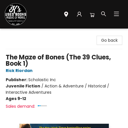
Mr. K's Used Books - Greenville
Go back
The Maze of Bones (The 39 Clues,
Book 1)
Rick Riordan
Publisher:
Scholastic Inc
Juvenile Fiction
/
Action & Adventure / Historical /
Interactive Adventures
Ages 9-12
Sales demand: