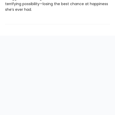
terrifying possibility—losing the best chance at happiness
she’s ever had.