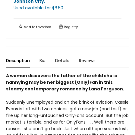
Johnson City
.
Used available
for $
8.50
Add to
favorites
Registry
Description
Bio
Details
Reviews
A woman discovers the father of the child she is
nannying may be her biggest (Only)Fan in this
steamy contemporary romance by Lana Ferguson.
Suddenly unemployed and on the brink of eviction, Cassie
Evans is left with two choices: get a new job (and fast) or
fire up her long-untouched OnlyFans account. But the job
market is terrible, and as for OnlyFans. . . . Well, there are
reasons she can’t go back. Just when all hope seems lost,