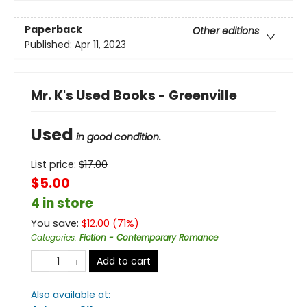
Paperback
Other editions
Published:
Apr 11, 2023
Mr. K's Used Books - Greenville
Used
in good condition.
List price:
$
17.00
$5.00
4 in store
You save:
$
12.00
(
71
%)
Categories
:
Fiction - Contemporary Romance
Add to cart
Also available at: