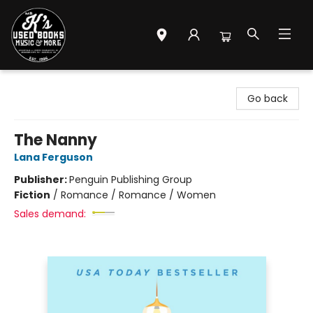
Mr. K's Used Books - Greenville
Go back
The Nanny
Lana Ferguson
Publisher:
Penguin Publishing Group
Fiction
/
Romance / Romance / Women
Sales demand: