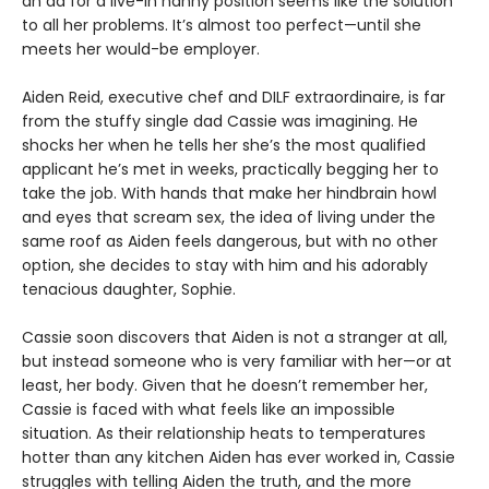
an ad for a live-in nanny position seems like the solution
to all her problems. It’s almost too perfect—until she
meets her would-be employer.
Aiden Reid, executive chef and DILF extraordinaire, is far
from the stuffy single dad Cassie was imagining. He
shocks her when he tells her she’s the most qualified
applicant he’s met in weeks, practically begging her to
take the job. With hands that make her hindbrain howl
and eyes that scream sex, the idea of living under the
same roof as Aiden feels dangerous, but with no other
option, she decides to stay with him and his adorably
tenacious daughter, Sophie.
Cassie soon discovers that Aiden is not a stranger at all,
but instead someone who is very familiar with her—or at
least, her body. Given that he doesn’t remember her,
Cassie is faced with what feels like an impossible
situation. As their relationship heats to temperatures
hotter than any kitchen Aiden has ever worked in, Cassie
struggles with telling Aiden the truth, and the more