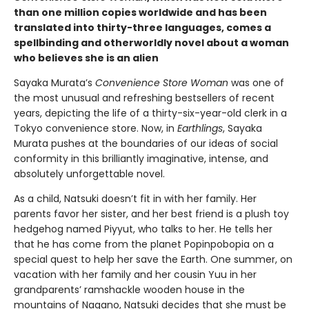
than one million copies worldwide and has been
translated into thirty-three languages, comes a
spellbinding and otherworldly novel about a woman
who believes she is an alien
Sayaka Murata’s
Convenience Store Woman
was one of
the most unusual and refreshing bestsellers of recent
years, depicting the life of a thirty-six-year-old clerk in a
Tokyo convenience store. Now, in
Earthlings
, Sayaka
Murata pushes at the boundaries of our ideas of social
conformity in this brilliantly imaginative, intense, and
absolutely unforgettable novel.
As a child, Natsuki doesn’t fit in with her family. Her
parents favor her sister, and her best friend is a plush toy
hedgehog named Piyyut, who talks to her. He tells her
that he has come from the planet Popinpobopia on a
special quest to help her save the Earth. One summer, on
vacation with her family and her cousin Yuu in her
grandparents’ ramshackle wooden house in the
mountains of Nagano, Natsuki decides that she must be