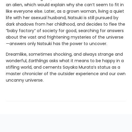
an alien, which would explain why she can’t seem to fit in
like everyone else. Later, as a grown woman, living a quiet
life with her asexual husband, Natsuki is still pursued by
dark shadows from her childhood, and decides to flee the
“baby factory” of society for good, searching for answers
about the vast and frightening mysteries of the universe
—answers only Natsuki has the power to uncover.
Dreamlike, sometimes shocking, and always strange and
wonderful,
Earthlings
asks what it means to be happy in a
stifling world, and cements Sayaka Murata’s status as a
master chronicler of the outsider experience and our own
uncanny universe.