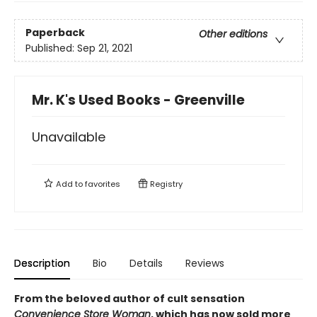
Paperback
Other editions
Published:
Sep 21, 2021
Mr. K's Used Books - Greenville
Unavailable
Add to
favorites
Registry
Description
Bio
Details
Reviews
From the beloved author of cult sensation
Convenience Store Woman
, which has now sold more