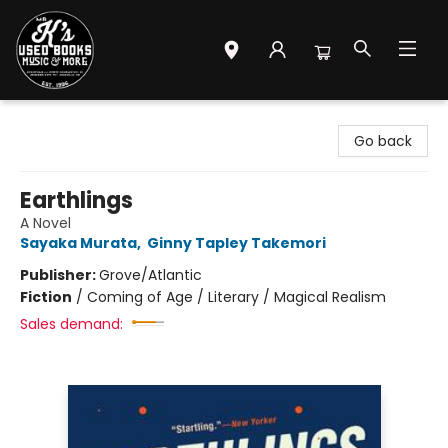
Mr. K's Used Books - Greenville
Go back
Earthlings
A Novel
Sayaka Murata
,
Ginny Tapley Takemori
Publisher:
Grove/Atlantic
Fiction
/
Coming of Age / Literary / Magical Realism
Sales demand: