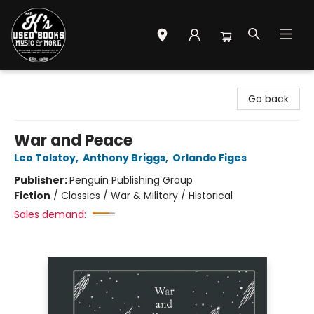
Mr. K's Used Books - Greenville
Go back
War and Peace
Leo Tolstoy
,
Anthony Briggs
,
Orlando Figes
Publisher:
Penguin Publishing Group
Fiction
/
Classics / War & Military / Historical
Sales demand: