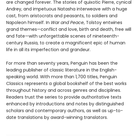
are changed forever. The stories of quixotic Pierre, cynical
Andrey, and impetuous Natasha interweave with a huge
cast, from aristocrats and peasants, to soldiers and
Napoleon himself. In
War and Peace
, Tolstoy entwines
grand themes—conflict and love, birth and death, free will
and fate—with unforgettable scenes of nineteenth-
century Russia, to create a magnificent epic of human
life in all its imperfection and grandeur.
For more than seventy years, Penguin has been the
leading publisher of classic literature in the English-
speaking world. With more than 1,700 titles, Penguin
Classics represents a global bookshelf of the best works
throughout history and across genres and disciplines.
Readers trust the series to provide authoritative texts
enhanced by introductions and notes by distinguished
scholars and contemporary authors, as well as up-to-
date translations by award-winning translators.