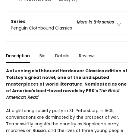
Series
More in this series
Penguin Clothbound Classics
Description
Bio
Details
Reviews
A stunning clothbound Hardcover Classics edition of
Tolstoy’s great novel, one of the undisputed
masterpieces of world literature.
Nominated as one
of America’s best-loved novels by PBS’s
The Great
American Read
At a glittering society party in St. Petersburg in 1805,
conversations are dominated by the prospect of war.
Terror swiftly engulfs the country as Napoleon’s army
marches on Russia, and the lives of three young people