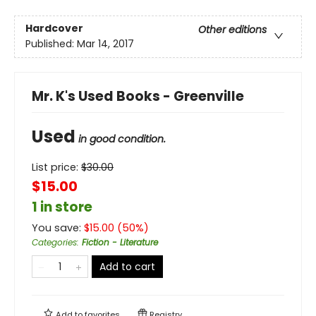
Hardcover
Other editions
Published:
Mar 14, 2017
Mr. K's Used Books - Greenville
Used
in good condition.
List price:
$
30.00
$15.00
1 in store
You save:
$
15.00
(
50
%)
Categories
:
Fiction - Literature
Add to cart
Add to
favorites
Registry