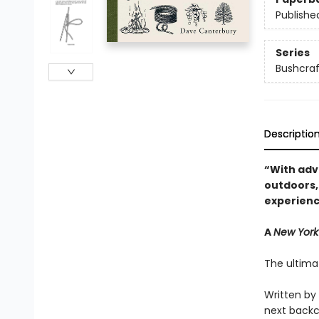
Publishe
Series
Bushcraft
Descriptio
“With advi
outdoors,
experienc
A
New York
The ultima
Written by
next backc