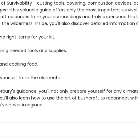
of Survivability--cutting tools, covering, combustion devices, c
s--this valuable guide offers only the most important survival s
raft resources from your surroundings and truly experience the
of the wilderness. Inside, you'll also discover detailed information 
e right items for your kit.
ing needed tools and supplies.
 and cooking food.
 yourself from the elements.
bury's guidance, you'll not only prepare yourself for any clima
you'll also learn how to use the art of bushcraft to reconnect wi
u've never imagined.