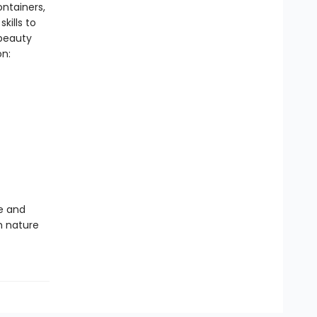
ontainers,
kills to
 beauty
on:
te and
th nature