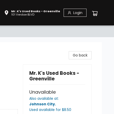
Mr. K's Used Books - Greenville
Login
101 Verdae BLVD
Go back
Mr. K's Used Books -
Greenville
Unavailable
Also available at:
Johnson City
.
Used available
for $
8.50