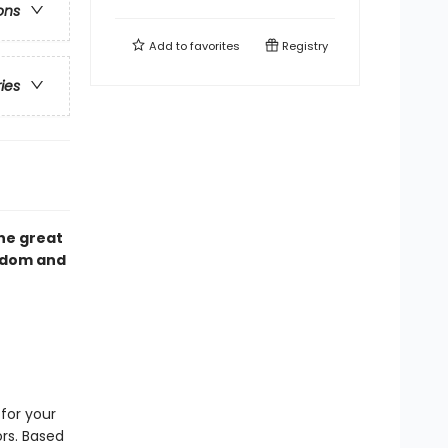
ons
Add to
favorites
Registry
ries
the great
sdom and
for your
rs. Based