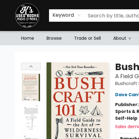
Keyword
Home
Browse
Trade or Sell
About
Mr. K's Used Books - Greenville
Bush
A Field 
Bushcraft S
Dave Can
Publisher
Sports & 
Self-Help
Sales dem
Paperb