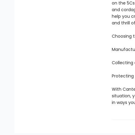
on the 5Cs 
and cordage
help you c
and thrill 
Choosing th
Manufactur
Collecting
Protecting
With Canter
situation, 
in ways yo