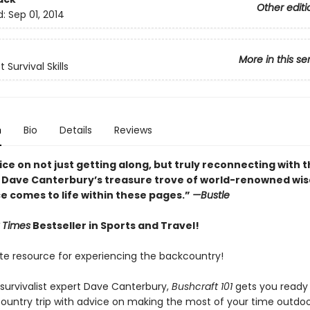
Other editi
d:
Sep 01, 2014
More in this se
 Survival Skills
n
Bio
Details
Reviews
ce on not just getting along, but truly reconnecting with 
 Dave Canterbury’s treasure trove of world-renowned wi
e comes to life within these pages.”
—Bustle
 Times
Bestseller in Sports and Travel!
te resource for experiencing the backcountry!
 survivalist expert Dave Canterbury,
Bushcraft 101
gets you ready 
ountry trip with advice on making the most of your time outdoo