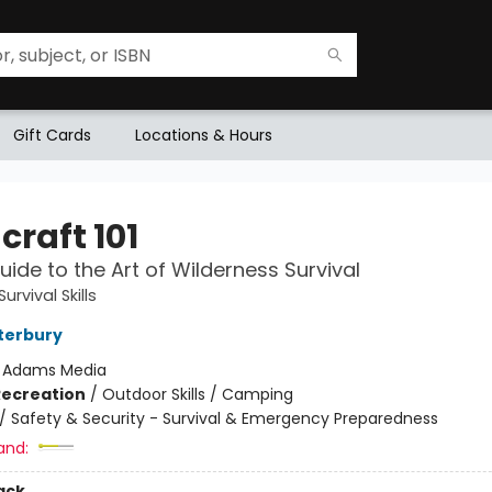
Gift Cards
Locations & Hours
craft 101
Guide to the Art of Wilderness Survival
urvival Skills
terbury
:
Adams Media
Recreation
/
Outdoor Skills / Camping
/
Safety & Security - Survival & Emergency Preparedness
and:
ack