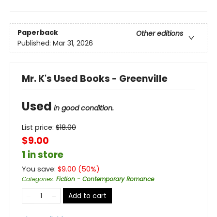
Paperback
Other editions
Published:
Mar 31, 2026
Mr. K's Used Books - Greenville
Used
in good condition.
List price:
$
18.00
$9.00
1 in store
You save:
$
9.00
(
50
%)
Categories
:
Fiction - Contemporary Romance
Add to cart