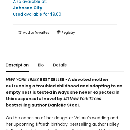
Also available at:
Johnson City
.
Used available
for $
9.00
Add to
favorites
Registry
Description
Bio
Details
NEW YORK TIMES
BESTSELLER • A devoted mother
outrunning a troubled childhood and adapting to an
empty nest is tested in ways she never expected in
this suspenseful novel by #1
New York Times
bestselling author Danielle Steel.
On the occasion of her daughter Valerie’s wedding and
her upcoming fiftieth birthday, bestselling author Halley