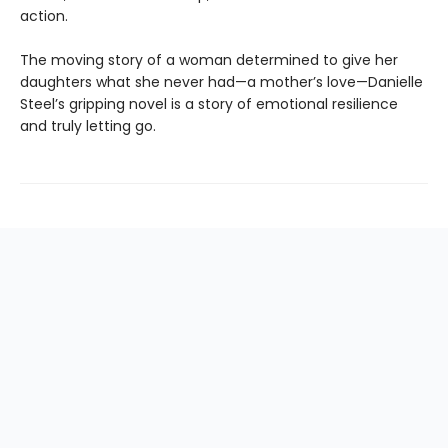
action.
The moving story of a woman determined to give her
daughters what she never had—a mother’s love—Danielle
Steel’s gripping novel is a story of emotional resilience
and truly letting go.