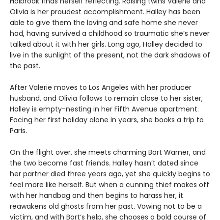
Holbrook finds herself reflecting. Raising twins Valerie and
Olivia is her proudest accomplishment. Halley has been
able to give them the loving and safe home she never
had, having survived a childhood so traumatic she’s never
talked about it with her girls. Long ago, Halley decided to
live in the sunlight of the present, not the dark shadows of
the past.
After Valerie moves to Los Angeles with her producer
husband, and Olivia follows to remain close to her sister,
Halley is empty-nesting in her Fifth Avenue apartment.
Facing her first holiday alone in years, she books a trip to
Paris.
On the flight over, she meets charming Bart Warner, and
the two become fast friends. Halley hasn’t dated since
her partner died three years ago, yet she quickly begins to
feel more like herself. But when a cunning thief makes off
with her handbag and then begins to harass her, it
reawakens old ghosts from her past. Vowing not to be a
victim, and with Bart’s help, she chooses a bold course of