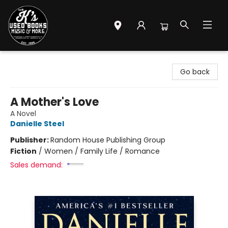
Mr. K's Used Books - Greenville
Go back
A Mother's Love
A Novel
Danielle Steel
Publisher:
Random House Publishing Group
Fiction
/
Women / Family Life / Romance
Sales demand: