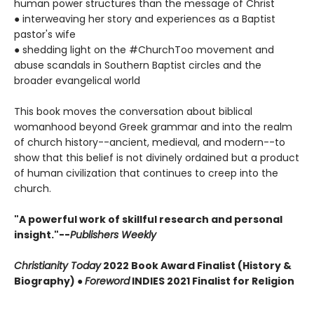
human power structures than the message of Christ
● interweaving her story and experiences as a Baptist
pastor's wife
● shedding light on the #ChurchToo movement and
abuse scandals in Southern Baptist circles and the
broader evangelical world
This book moves the conversation about biblical
womanhood beyond Greek grammar and into the realm
of church history--ancient, medieval, and modern--to
show that this belief is not divinely ordained but a product
of human civilization that continues to creep into the
church.
"A powerful work of skillful research and personal
insight."--
Publishers Weekly
Christianity Today
2022 Book Award Finalist (History &
Biography) ●
Foreword
INDIES 2021 Finalist for Religion