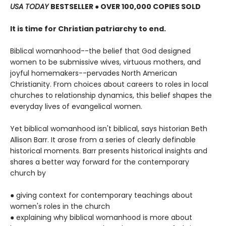
USA TODAY
BESTSELLER ● OVER 100,000 COPIES SOLD
It is time for Christian patriarchy to end.
Biblical womanhood--the belief that God designed
women to be submissive wives, virtuous mothers, and
joyful homemakers--pervades North American
Christianity. From choices about careers to roles in local
churches to relationship dynamics, this belief shapes the
everyday lives of evangelical women.
Yet biblical womanhood isn't biblical, says historian Beth
Allison Barr. It arose from a series of clearly definable
historical moments. Barr presents historical insights and
shares a better way forward for the contemporary
church by
● giving context for contemporary teachings about
women's roles in the church
● explaining why biblical womanhood is more about