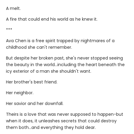
A melt.
A fire that could end his world as he knew it.
***
Ava Chen is a free spirit trapped by nightmares of a
childhood she can't remember.
But despite her broken past, she's never stopped seeing
the beauty in the world...including the heart beneath the
icy exterior of a man she shouldn't want.
Her brother's best friend.
Her neighbor.
Her savior and her downfall.
Theirs is a love that was never supposed to happen-but
when it does, it unleashes secrets that could destroy
them both...and everything they hold dear.