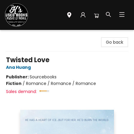
Mr. K's Used Books - Greenville
Go back
Twisted Love
Ana Huang
Publisher:
Sourcebooks
Fiction
/
Romance / Romance / Romance
Sales demand: