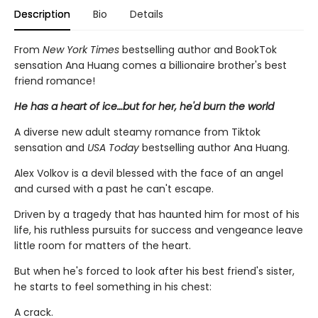
Description
Bio
Details
From
New York Times
bestselling author and BookTok
sensation Ana Huang comes a billionaire brother's best
friend romance!
He has a heart of ice…but for her, he'd burn the world
A diverse new adult steamy romance from Tiktok
sensation and
USA Today
bestselling author Ana Huang.
Alex Volkov is a devil blessed with the face of an angel
and cursed with a past he can't escape.
Driven by a tragedy that has haunted him for most of his
life, his ruthless pursuits for success and vengeance leave
little room for matters of the heart.
But when he's forced to look after his best friend's sister,
he starts to feel something in his chest:
A crack.