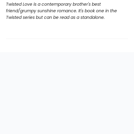
Twisted Love is a contemporary brother's best
friend/grumpy sunshine romance. It's book one in the
Twisted series but can be read as a standalone.