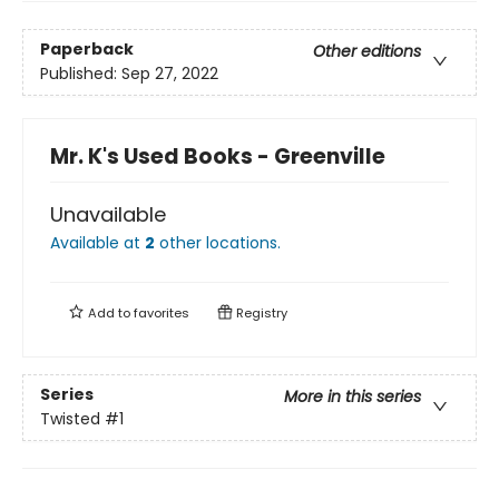
Paperback
Other editions
Published:
Sep 27, 2022
Mr. K's Used Books - Greenville
Unavailable
Available at
2
other
locations
.
Add to
favorites
Registry
Series
More in this series
Twisted
#1