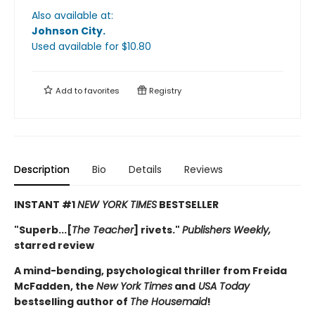
Also available at:
Johnson City
.
Used available
for $
10.80
Add to
favorites
Registry
Description
Bio
Details
Reviews
INSTANT #1
NEW YORK TIMES
BESTSELLER
"Superb...[
The Teacher
] rivets."
Publishers Weekly,
starred review
A mind-bending, psychological thriller from Freida
McFadden, the
New York Times
and
USA Today
bestselling author of
The Housemaid
!