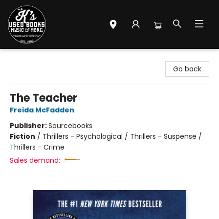
Mr. K's Used Books - Greenville
Go back
The Teacher
Freida McFadden
Publisher:
Sourcebooks
Fiction
/
Thrillers - Psychological / Thrillers - Suspense /
Thrillers - Crime
Sales demand: