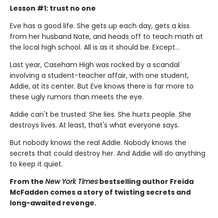
Lesson #1: trust no one
Eve has a good life. She gets up each day, gets a kiss
from her husband Nate, and heads off to teach math at
the local high school. All is as it should be. Except…
Last year, Caseham High was rocked by a scandal
involving a student-teacher affair, with one student,
Addie, at its center. But Eve knows there is far more to
these ugly rumors than meets the eye.
Addie can't be trusted. She lies. She hurts people. She
destroys lives. At least, that's what everyone says.
But nobody knows the real Addie. Nobody knows the
secrets that could destroy her. And Addie will do anything
to keep it quiet.
From the
New York Times
bestselling author Freida
McFadden comes a story of twisting secrets and
long-awaited revenge.