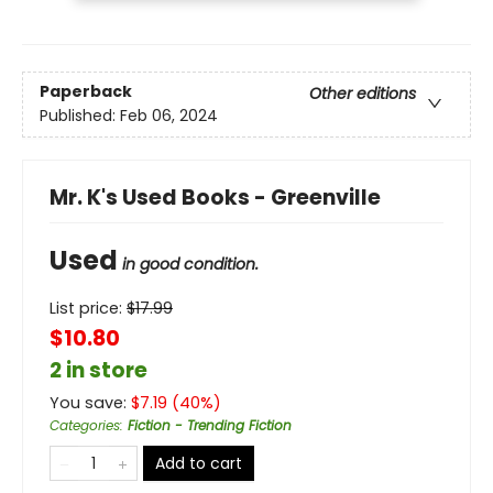
Paperback
Other editions
Published:
Feb 06, 2024
Mr. K's Used Books - Greenville
Used
in good condition.
List price:
$
17.99
$10.80
2 in store
You save:
$
7.19
(
40
%)
Categories
:
Fiction - Trending Fiction
Add to cart