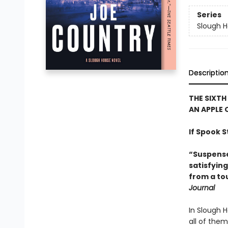
Series
Slough 
Descriptio
THE SIXTH
AN APPLE 
If Spook S
“Suspense,
satisfyin
from a to
Journal
In Slough H
all of them