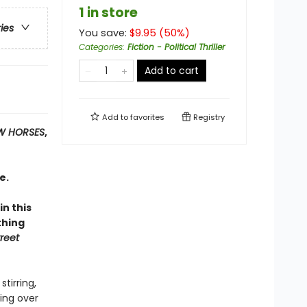
1 in store
ries
You save:
$
9.95
(
50
%)
Categories
:
Fiction - Political Thriller
Add to cart
Add to
favorites
Registry
W HORSES
,
e.
n this
thing
reet
tirring,
king over