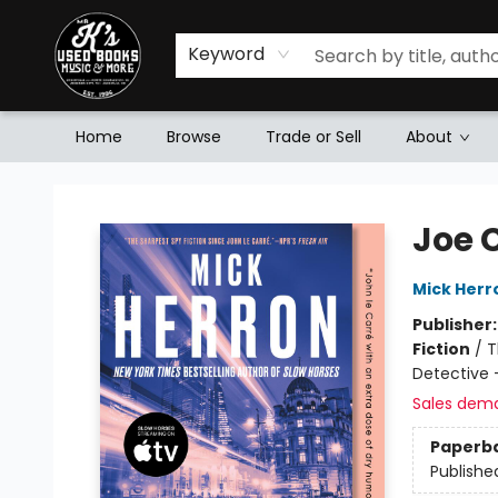
Keyword
Home
Browse
Trade or Sell
About
Mr. K's Used Books - Greenville
Joe 
Mick Herr
Publisher
Fiction
/
T
Detective 
Sales dem
Paperb
Publishe