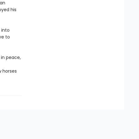
 an
oyed his
 into
ve to
 in peace,
w horses