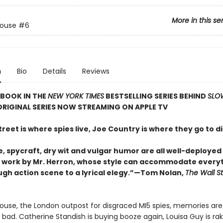
More in this se
House
#6
n
Bio
Details
Reviews
 BOOK IN THE
NEW YORK TIMES
BESTSELLING SERIES BEHIND
SLO
ORIGINAL SERIES NOW STREAMING ON APPLE TV
treet is where spies live, Joe Country is where they go to di
 spycraft, dry wit and vulgar humor are all well-deployed i
g work by Mr. Herron, whose style can accommodate every
ugh action scene to a lyrical elegy.”—Tom Nolan,
The Wall St
ouse, the London outpost for disgraced MI5 spies, memories are s
 bad. Catherine Standish is buying booze again, Louisa Guy is ra