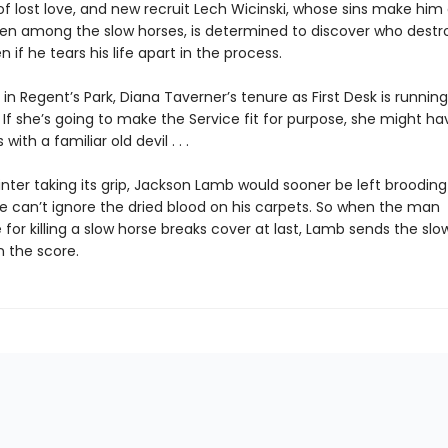
of lost love, and new recruit Lech Wicinski, whose sins make him
en among the slow horses, is determined to discover who destr
n if he tears his life apart in the process.
in Regent’s Park, Diana Taverner’s tenure as First Desk is running
s. If she’s going to make the Service fit for purpose, she might ha
ith a familiar old devil . . .
nter taking its grip, Jackson Lamb would sooner be left brooding
e can’t ignore the dried blood on his carpets. So when the man
 for killing a slow horse breaks cover at last, Lamb sends the slo
n the score.