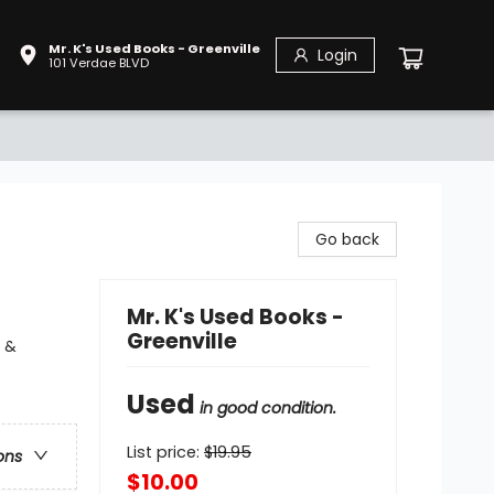
Mr. K's Used Books - Greenville
Login
101 Verdae BLVD
Go back
Mr. K's Used Books -
Greenville
y &
Used
in good condition.
List price:
$
19.95
ons
$10.00