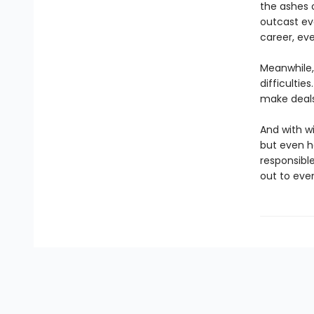
the ashes 
outcast ev
career, eve
Meanwhile, 
difficultie
make deals w
And with wi
but even h
responsible
out to eve