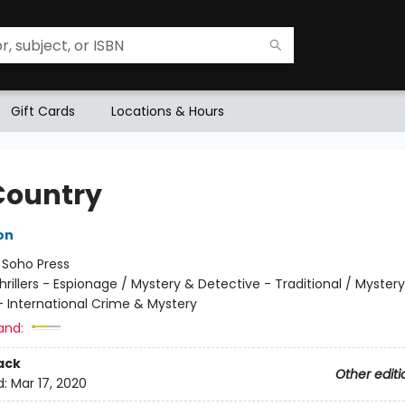
Gift Cards
Locations & Hours
Country
on
:
Soho Press
hrillers - Espionage / Mystery & Detective - Traditional / Myster
- International Crime & Mystery
and:
ack
Other editi
d:
Mar 17, 2020