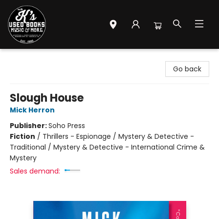
Mr. K's Used Books - Greenville
Go back
Slough House
Mick Herron
Publisher:
Soho Press
Fiction
/
Thrillers - Espionage / Mystery & Detective -
Traditional / Mystery & Detective - International Crime &
Mystery
Sales demand: