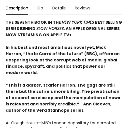
Description
Bio
Details
Reviews
THE SEVENTH BOOK IN THE
NEW YORK TIMES
BESTSELLING
SERIES BEHIND
SLOW HORSES
, AN APPLE ORIGINAL SERIES
NOW STREAMING ON APPLE TV+
In his best and most ambitious novel yet, Mick
Herron, “the le Carré of the future” (BBC), offers an
unsparing look at the corrupt web of media, global
finance, spycraft, and politics that power our
modern world.
“This is a darker, scarier Herron. The gags are still
there but the satire's more biting. The privatization
of a secret service op and the manipulation of news
is relevant and horribly credible.”—Ann Cleeves,
author of the Vera Stanhope series
At Slough House—MI5’s London depository for demoted