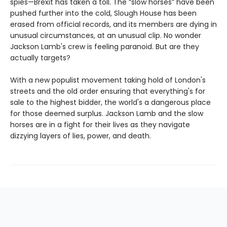
spies—Brexit has taken a toll. The “slow horses” have been
pushed further into the cold, Slough House has been
erased from official records, and its members are dying in
unusual circumstances, at an unusual clip. No wonder
Jackson Lamb's crew is feeling paranoid. But are they
actually targets?
With a new populist movement taking hold of London's
streets and the old order ensuring that everything's for
sale to the highest bidder, the world's a dangerous place
for those deemed surplus. Jackson Lamb and the slow
horses are in a fight for their lives as they navigate
dizzying layers of lies, power, and death.