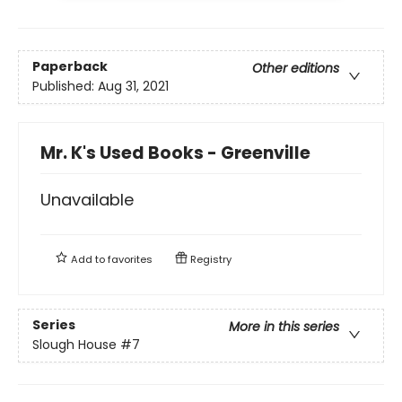
Paperback
Other editions
Published:
Aug 31, 2021
Mr. K's Used Books - Greenville
Unavailable
Add to
favorites
Registry
Series
More in this series
Slough House
#7