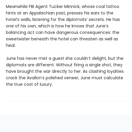
Meanwhile FBI Agent Tucker Minnick, whose coal tattoo
hints at an Appalachian past, presses his ears to the
hotel’s walls, listening for the diplomats’ secrets. He has
one of his own, which is how he knows that June’s
balancing act can have dangerous consequences: the
sweetwater beneath the hotel can threaten as well as
heal.
June has never met a guest she couldn’t delight, but the
diplomats are different. Without firing a single shot, they
have brought the war directly to her. As clashing loyalties
crack the Avallon’s polished veneer, June must calculate
the true cost of luxury.