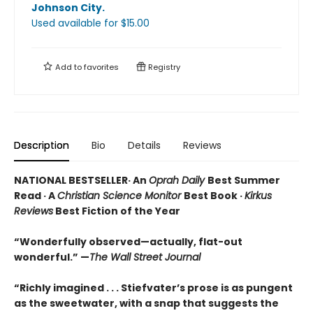
Johnson City
.
Used available
for $
15.00
Add to
favorites
Registry
Description
Bio
Details
Reviews
NATIONAL BESTSELLER· An
Oprah Daily
Best Summer
Read · A
Christian Science Monitor
Best Book ·
Kirkus
Reviews
Best Fiction of the Year
“Wonderfully observed—actually, flat-out
wonderful.” —
The Wall Street Journal
“Richly imagined . . . Stiefvater’s prose is as pungent
as the sweetwater, with a snap that suggests the