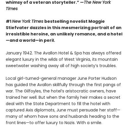
whimsy of a veteran storyteller.” —
The New York
Times
#1
New York Times
bestselling novelist Maggie
Stiefvater dazzles in this mesmerizing portrait of an
irresistible heroine, an unlikely romance, and a hotel
—and a world—in peril.
January 1942. The Avallon Hotel & Spa has always offered
elegant luxury in the wilds of West Virginia, its mountain
sweetwater washing away all of high society’s troubles.
Local girl-turned-general manager June Porter Hudson
has guided the Avallon skillfully through the first pangs of
war. The Gilfoyles, the hotel’s aristocratic owners, have
trained her well. But when the family heir makes a secret
deal with the State Department to fill the hotel with
captured Axis diplomats, June must persuade her staff—
many of whom have sons and husbands heading to the
front lines—to offer luxury to Nazis. With a smile.