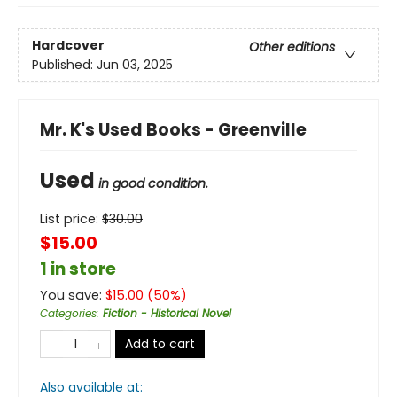
Hardcover
Other editions
Published:
Jun 03, 2025
Mr. K's Used Books - Greenville
Used
in good condition.
List price:
$
30.00
$15.00
1 in store
You save:
$
15.00
(
50
%)
Categories
:
Fiction - Historical Novel
Add to cart
Also available at: