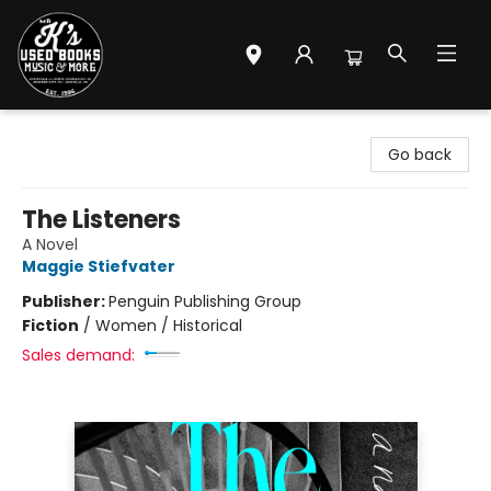
Mr. K's Used Books - Greenville
Go back
The Listeners
A Novel
Maggie Stiefvater
Publisher:
Penguin Publishing Group
Fiction
/
Women / Historical
Sales demand: