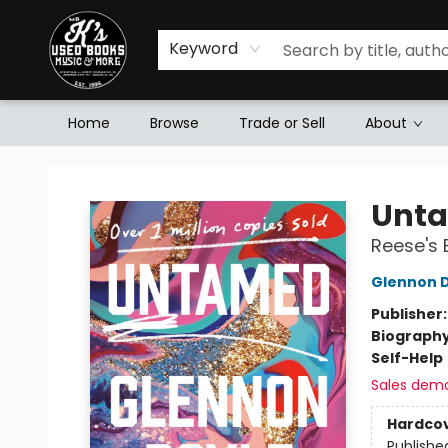
Keyword
Home
Browse
Trade or Sell
About
Mr. K's Used Books - Greenville
Unt
Reese's 
Glennon 
Publisher
Biograph
Self-Help
Sales dem
Hardco
Publishe