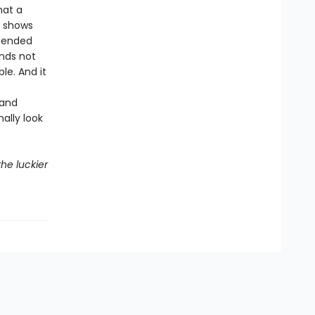
hat a
o shows
blended
ends not
le. And it
 and
ally look
he luckier