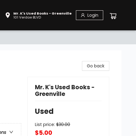
Mr. K's Used Books - Greenville
Login
101 Verdae BLVD
Go back
Mr. K's Used Books -
Greenville
Used
List price:
$
30.00
$5.00
ons