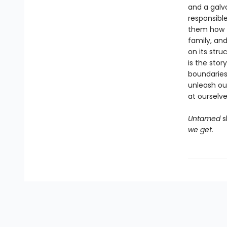
and a galv
responsibl
them how to
family, an
on its stru
is the stor
boundaries
unleash ou
at ourselve
Untamed
s
we get.