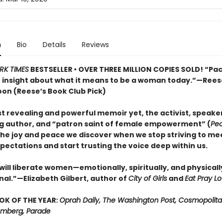
n
Bio
Details
Reviews
RK TIMES
BESTSELLER • OVER THREE MILLION COPIES SOLD! “Pa
e insight about what it means to be a woman today.”—Rees
on (Reese’s Book Club Pick)
t revealing and powerful memoir yet, the activist, speaker
ng author, and “patron saint of female empowerment” (
Pe
the joy and peace we discover when we stop striving to me
pectations and start trusting the voice deep within us.
will liberate women—emotionally, spiritually, and physically.
l.”—Elizabeth Gilbert, author of
City of Girls
and
Eat Pray L
OK OF THE YEAR:
Oprah Daily, The Washington Post, Cosmopolita
oomberg, Parade