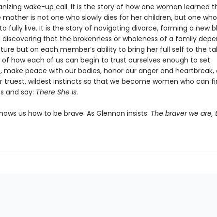
anizing wake-up call. It is the story of how one woman learned t
e mother is not one who slowly dies for her children, but one wh
 fully live. It is the story of navigating divorce, forming a new 
d discovering that the brokenness or wholeness of a family dep
cture but on each member’s ability to bring her full self to the tab
y of how each of us can begin to trust ourselves enough to set
, make peace with our bodies, honor our anger and heartbreak,
r truest, wildest instincts so that we become women who can fin
s and say:
There She Is
.
hows us how to be brave. As Glennon insists:
The braver we are, t