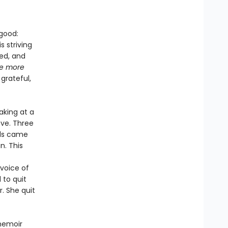
 good:
 striving
med, and
be more
grateful,
aking at a
ove. Three
rds came
n. This
 voice of
 to quit
. She quit
memoir