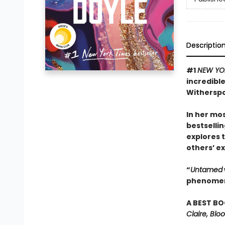
Descriptio
#1
NEW YO
incredibl
Witherspo
In her mos
bestselli
explores 
others’ ex
“
Untamed
phenomena
A BEST BO
Claire, Bl