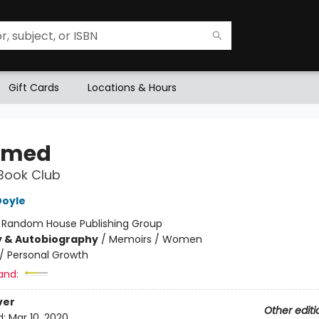
Gift Cards
Locations & Hours
amed
Book Club
Doyle
:
Random House Publishing Group
y & Autobiography
/
Memoirs / Women
/
Personal Growth
and:
ver
Other editi
d:
Mar 10, 2020