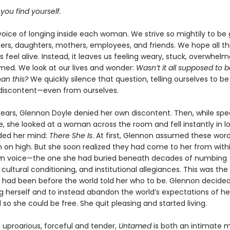
 you find yourself.
voice of longing inside each woman. We strive so mightily to be
rs, daughters, mothers, employees, and friends. We hope all this
s feel alive. Instead, it leaves us feeling weary, stuck, overwhel
ed. We look at our lives and wonder:
Wasn’t it all supposed to 
han this?
We quickly silence that question, telling ourselves to be 
 discontent—even from ourselves.
ears, Glennon Doyle denied her own discontent. Then, while spe
, she looked at a woman across the room and fell instantly in l
ded her mind:
There She Is
. At first, Glennon assumed these wo
m on high. But she soon realized they had come to her from withi
wn voice—the one she had buried beneath decades of numbing
 cultural conditioning, and institutional allegiances. This was the
he had been before the world told her who to be. Glennon decided
 herself and to instead abandon the world’s expectations of her
so she could be free. She quit pleasing and started living.
 uproarious, forceful and tender,
Untamed
is both an intimate 