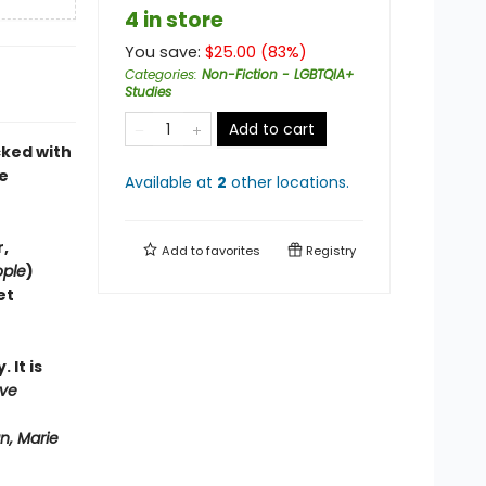
4 in store
You save:
$
25.00
(
83
%)
Categories
:
Non-Fiction - LGBTQIA+
Studies
Add to cart
cked with
e
Available at
2
other
locations
.
,
Add to
favorites
Registry
ople
)
et
 It is
ove
n, Marie