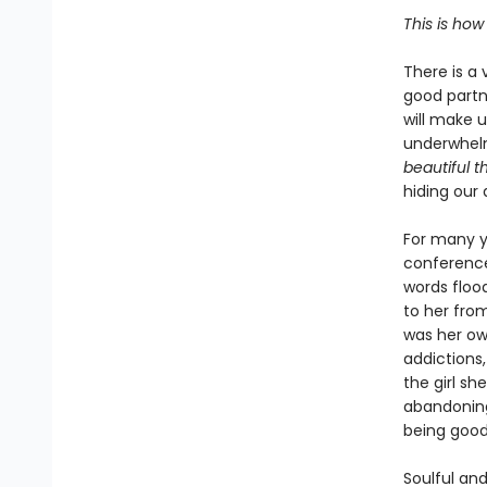
This is how
There is a 
good partne
will make u
underwhelm
beautiful t
hiding our
For many y
conference
words floo
to her fro
was her o
addictions,
the girl s
abandoning
being good 
Soulful and