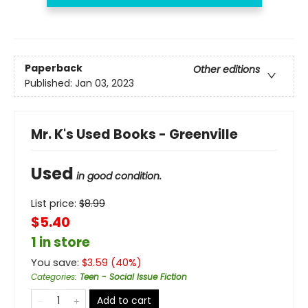
Paperback
Other editions
Published:
Jan 03, 2023
Mr. K's Used Books - Greenville
Used
in good condition.
List price:
$
8.99
$5.40
1 in store
You save:
$
3.59
(
40
%)
Categories
:
Teen - Social Issue Fiction
Add to cart