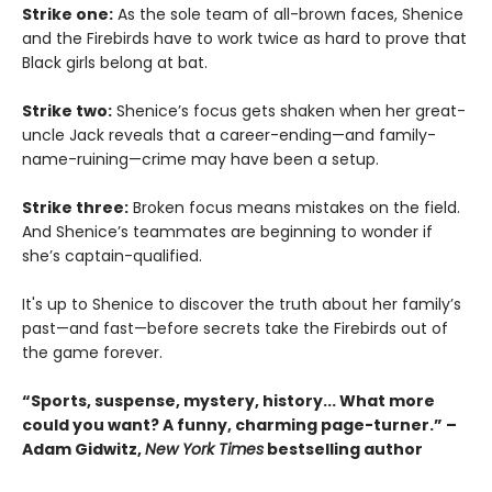
Strike one:
As the sole team of all-brown faces, Shenice
and the Firebirds have to work twice as hard to prove that
Black girls belong at bat.
Strike two:
Shenice’s focus gets shaken when her great-
uncle Jack reveals that a career-ending—and family-
name-ruining—crime may have been a setup.
Strike three:
Broken focus means mistakes on the field.
And Shenice’s teammates are beginning to wonder if
she’s captain-qualified.
It's up to Shenice to discover the truth about her family’s
past—and fast—before secrets take the Firebirds out of
the game forever.
“Sports, suspense, mystery, history... What more
could you want? A funny, charming page-turner.” –
Adam Gidwitz,
New York Times
bestselling author