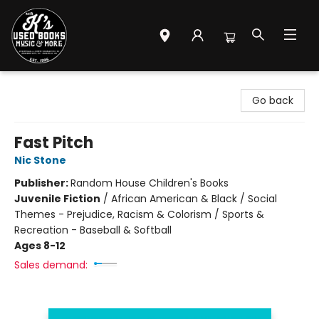
Mr. K's Used Books - Greenville
Go back
Fast Pitch
Nic Stone
Publisher:
Random House Children's Books
Juvenile Fiction
/
African American & Black / Social
Themes - Prejudice, Racism & Colorism / Sports &
Recreation - Baseball & Softball
Ages 8-12
Sales demand: