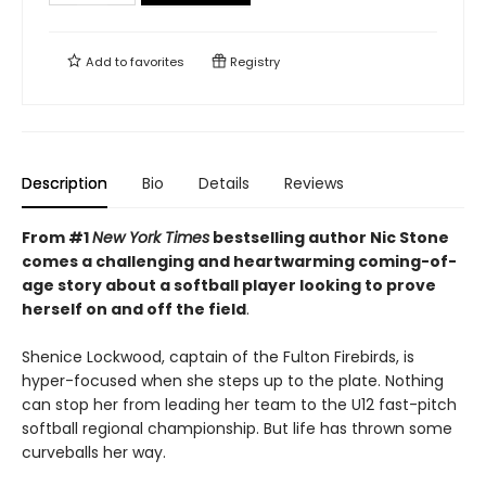
Add to
favorites
Registry
Description
Bio
Details
Reviews
From #1
New York Times
bestselling author Nic Stone
comes a challenging and heartwarming coming-of-
age story about a softball player looking to prove
herself on and off the field
.
Shenice Lockwood, captain of the Fulton Firebirds, is
hyper-focused when she steps up to the plate. Nothing
can stop her from leading her team to the U12 fast-pitch
softball regional championship. But life has thrown some
curveballs her way.