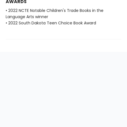
AWARDS
• 2022 NCTE Notable Children's Trade Books in the
Language Arts winner
• 2022 South Dakota Teen Choice Book Award