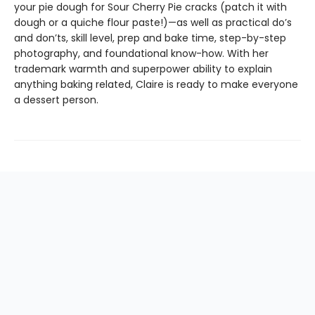
your pie dough for Sour Cherry Pie cracks (patch it with
dough or a quiche flour paste!)—as well as practical do’s
and don’ts, skill level, prep and bake time, step-by-step
photography, and foundational know-how. With her
trademark warmth and superpower ability to explain
anything baking related, Claire is ready to make everyone
a dessert person.