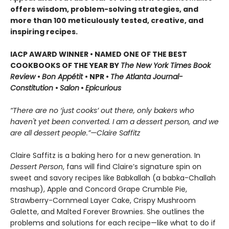
offers wisdom, problem-solving strategies, and
more than 100 meticulously tested, creative, and
inspiring recipes.
IACP AWARD WINNER • NAMED ONE OF THE BEST
COOKBOOKS OF THE YEAR BY
The New York Times Book
Review
•
Bon Appétit
• NPR •
The Atlanta Journal-
Constitution
•
Salon
•
Epicurious
“There are no ‘just cooks’ out there, only bakers who
haven't yet been converted. I am a dessert person, and we
are all dessert people.”—Claire Saffitz
Claire Saffitz is a baking hero for a new generation. In
Dessert Person
, fans will find Claire’s signature spin on
sweet and savory recipes like Babkallah (a babka-Challah
mashup), Apple and Concord Grape Crumble Pie,
Strawberry-Cornmeal Layer Cake, Crispy Mushroom
Galette, and Malted Forever Brownies. She outlines the
problems and solutions for each recipe—like what to do if