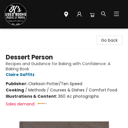
Mr. K's Used Books - Greenville
Go back
Dessert Person
Recipes and Guidance for Baking with Confidence: A
Baking Book
Claire Saffitz
Publisher:
Clarkson Potter/Ten Speed
Cooking
/
Methods / Courses & Dishes / Comfort Food
Illustrations & Content:
360 4c photographs
Sales demand: