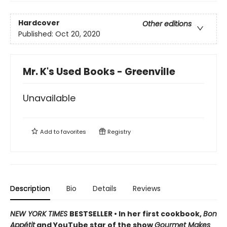
Hardcover
Other editions
Published:
Oct 20, 2020
Mr. K's Used Books - Greenville
Unavailable
Add to
favorites
Registry
Description
Bio
Details
Reviews
NEW YORK TIMES
BESTSELLER • In her first cookbook,
Bon
Appétit
and YouTube star of the show
Gourmet Makes